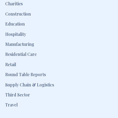
Charities
Construction
Education
Hospitality
Manufacturing
Residential Care
Retail
Round Table Reports
Supply Chain & Logistics
Third Sector
Travel