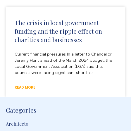
The crisis in local government
funding and the ripple effect on
charities and businesses
Current financial pressures In a letter to Chancellor
Jeremy Hunt ahead of the March 2024 budget, the
Local Government Association (LGA) said that
councils were facing significant shortfalls
READ MORE
Categories
Architects