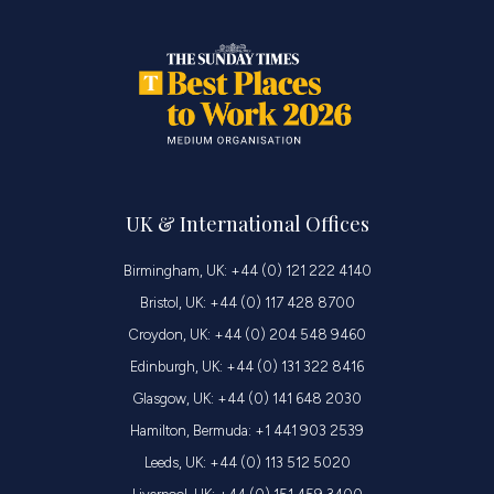
UK & International Offices
Birmingham, UK: +44 (0) 121 222 4140
Bristol, UK: +44 (0) 117 428 8700
Croydon, UK: +44 (0) 204 548 9460
Edinburgh, UK: +44 (0) 131 322 8416
Glasgow, UK: +44 (0) 141 648 2030
Hamilton, Bermuda: +1 441 903 2539
Leeds, UK: +44 (0) 113 512 5020