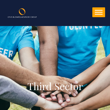
Third Sector