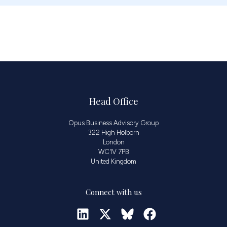
Head Office
Opus Business Advisory Group
322 High Holborn
London
WC1V 7PB
United Kingdom
Connect with us