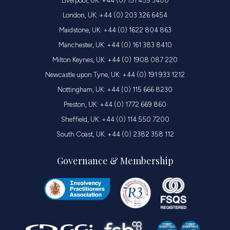
Liverpool, UK: +44 (0) 151 459 3400
London, UK: +44 (0) 203 326 6454
Maidstone, UK: +44 (0) 1622 804 863
Manchester, UK: +44 (0) 161 383 8410
Milton Keynes, UK: +44 (0) 1908 087 220
Newcastle upon Tyne, UK: +44 (0) 191 933 1212
Nottingham, UK: +44 (0) 115 666 8230
Preston, UK: +44 (0) 1772 669 860
Sheffield, UK: +44 (0) 114 550 7200
South Coast, UK: +44 (0) 2382 358 112
Governance & Membership