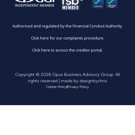
Authorised and regulated by the Financial Conduct Authority.
Click here for our complaints procedure.
Click here to access the creditor portal.
Copyright © 2026 Opus Business Advisory Group. All
rights reserved | made by
designbychris
Cookie Policy
Privacy Policy