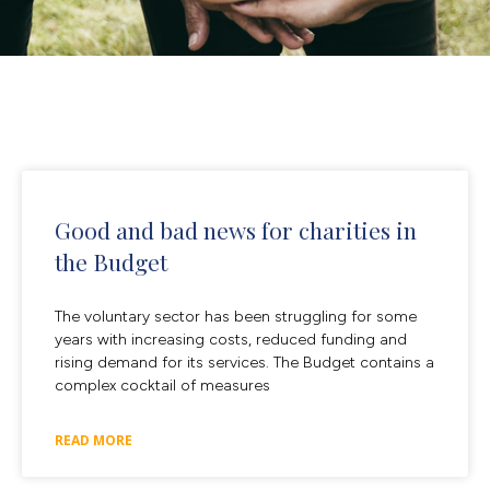
Good and bad news for charities in
the Budget
The voluntary sector has been struggling for some
years with increasing costs, reduced funding and
rising demand for its services. The Budget contains a
complex cocktail of measures
READ MORE