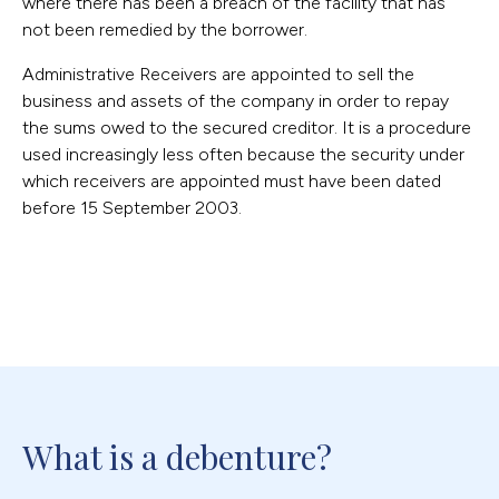
where there has been a breach of the facility that has
not been remedied by the borrower.
Administrative Receivers are appointed to sell the
business and assets of the company in order to repay
the sums owed to the secured creditor. It is a procedure
used increasingly less often because the security under
which receivers are appointed must have been dated
before 15 September 2003.
What is a debenture?