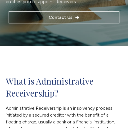
entitles you to appoint Receivers.
Contact Us
What is Administrative 
Receivership?
Administrative Receivership is an insolvency process
initiated by a secured creditor with the benefit of a
floating charge, usually a bank or a financial institution,