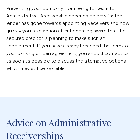
Preventing your company from being forced into
Administrative Receivership depends on how far the
lender has gone towards appointing Receivers and how
quickly you take action after becoming aware that the
secured creditor is planning to make such an
appointment. If you have already breached the terms of
your banking or loan agreement, you should contact us
as soon as possible to discuss the alternative options
which may still be available.
Advice on Administrative 
Receiverships