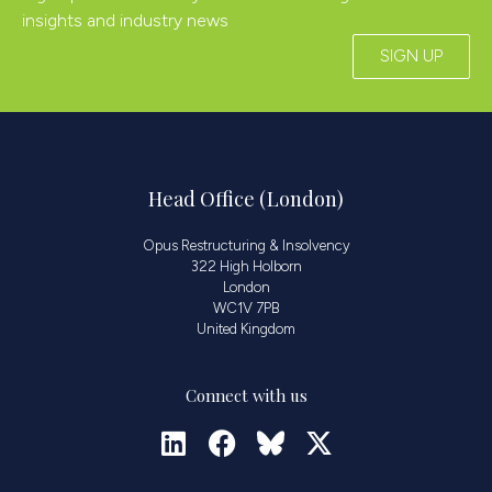
insights and industry news
SIGN UP
Head Office (London)
Opus Restructuring & Insolvency
322 High Holborn
London
WC1V 7PB
United Kingdom
Connect with us