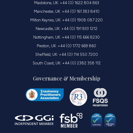
Maidstone, UK: +44 (0) 1622 804 863
Manchester, UK: +44 (0) 161 383 8410
Milton Keynes, UK: +44 (0) 1908 087 220
Newcastle, UK: +44 (0) 191 933 1212
Nottingham, UK: +44 (0) 115 666 8230
Preston, UK: +44 (0) 1772 669 860
Sheffield, UK: +44 (0) 114 550 7200
South Coast, UK: +44 (0) 2382 358 112
Governance & Membership