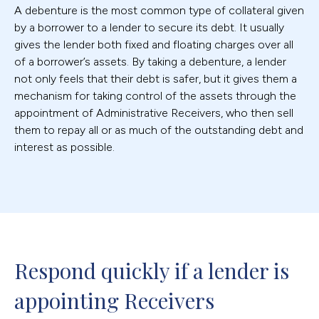
A debenture is the most common type of collateral given
by a borrower to a lender to secure its debt. It usually
gives the lender both fixed and floating charges over all
of a borrower’s assets. By taking a debenture, a lender
not only feels that their debt is safer, but it gives them a
mechanism for taking control of the assets through the
appointment of Administrative Receivers, who then sell
them to repay all or as much of the outstanding debt and
interest as possible.
Respond quickly if a lender is 
appointing Receivers