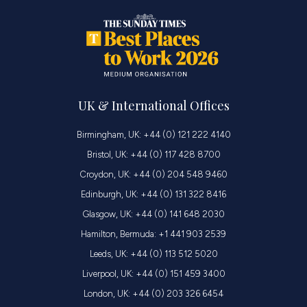
UK & International Offices
Birmingham, UK: +44 (0) 121 222 4140
Bristol, UK: +44 (0) 117 428 8700
Croydon, UK: +44 (0) 204 548 9460
Edinburgh, UK: +44 (0) 131 322 8416
Glasgow, UK: +44 (0) 141 648 2030
Hamilton, Bermuda: +1 441 903 2539
Leeds, UK: +44 (0) 113 512 5020
Liverpool, UK: +44 (0) 151 459 3400
London, UK: +44 (0) 203 326 6454