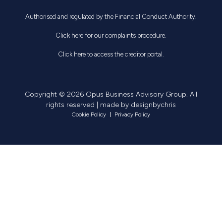
Authorised and regulated by the Financial Conduct Authority.
Click here for our complaints procedure.
Click here to access the creditor portal.
Copyright © 2026 Opus Business Advisory Group. All
rights reserved | made by
designbychris
Cookie Policy
Privacy Policy