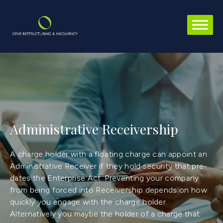
Administrative Receivership
A charge holder with a floating charge can appoint an
Administrative Receiver if they hold security that pre-
dates the Enterprise Act. Preventing your company
from being forced into Receivership depends on how
quickly you engage with the charge holder.
Alternatively you maybe the holder of a charge that