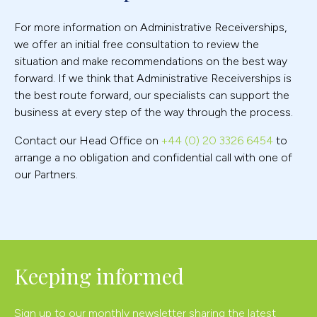
For more information on Administrative Receiverships,
we offer an initial free consultation to review the
situation and make recommendations on the best way
forward. If we think that Administrative Receiverships is
the best route forward, our specialists can support the
business at every step of the way through the process.
Contact our Head Office on
+44 (0) 20 3326 6454
to
arrange a no obligation and confidential call with one of
our Partners.
Keeping informed
Sign up to our monthly newsletter sharing the latest