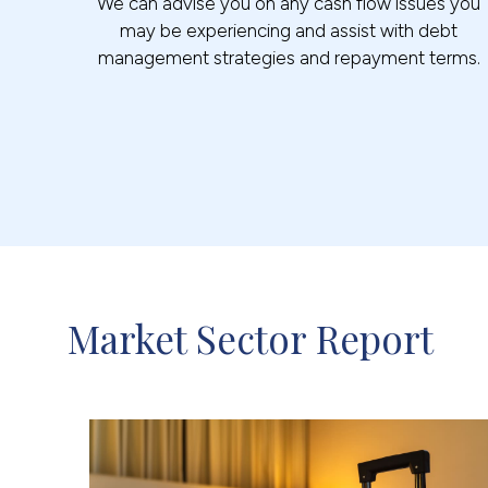
We can advise you on any cash flow issues you
may be experiencing and assist with debt
management strategies and repayment terms.
Market Sector Report