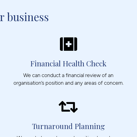
r business
Financial Health Check
We can conduct a financial review of an
organisation’s position and any areas of concern.
Turnaround Planning