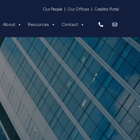
Equity
About
Resources
Contact
Our People
Our Offices
Creditor Portal
About
Resources
Contact