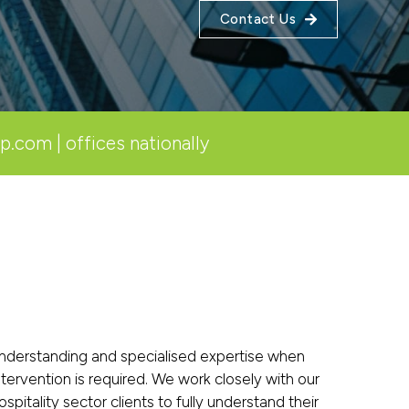
Contact Us
lp.com
| offices nationally
nderstanding and specialised expertise when
ntervention is required. We work closely with our
ospitality sector clients to fully understand their