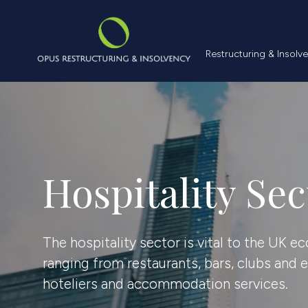
Restructuring &
Restructuring & Insolv
Hospitality Sec
The hospitality sector is vital to the UK 
ranging from restaurants, bars, clubs and 
hoteliers and accommodation services.