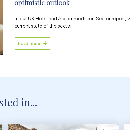
optimistic outlook
In our UK Hotel and Accommodation Sector report, we 
current state of the sector.
Read more
ted in...