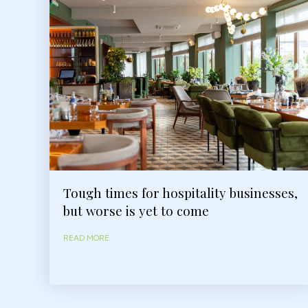
Tough times for hospitality businesses,
but worse is yet to come
READ MORE