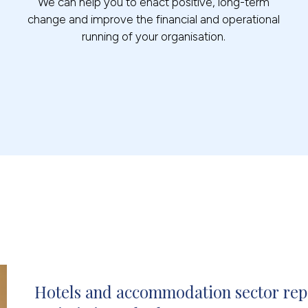
We can help you to enact positive, long-term
change and improve the financial and operational
running of your organisation.
Hotels and accommodation sector repo