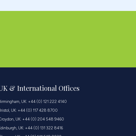
UK & International Offices
Birmingham, UK: +44 (0) 121 222 4140
Bristol, UK: +44 (0) 117 428 8700
Croydon, UK: +44 (0) 204 548 9460
Edinburgh, UK: +44 (0) 131 322 8416