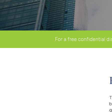
For a free confidential di
T
b
g