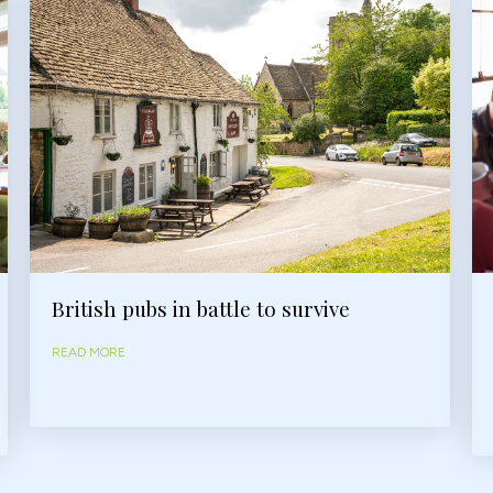
British pubs in battle to survive
READ MORE