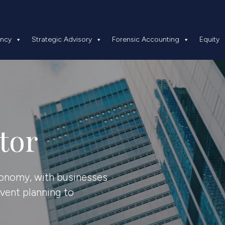
 Insolvency
Strategic Advisory
Forensic Accounting
ency
Strategic Advisory
Forensic Accounting
Equity
tor
economy, with businesses
event planning to