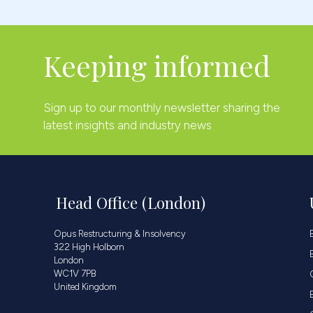
Keeping informed
Sign up to our monthly newsletter sharing the
latest insights and industry news
Head Office (London)
Opus Restructuring & Insolvency
322 High Holborn
London
WC1V 7PB
United Kingdom