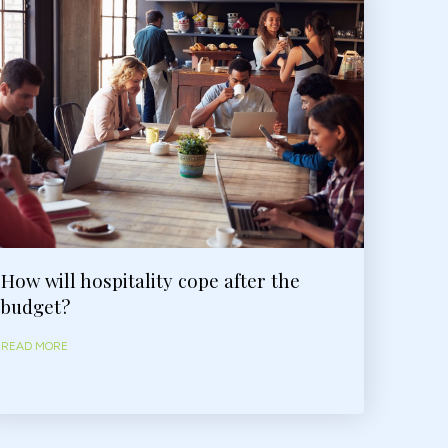
How will hospitality cope after the
budget?
READ MORE