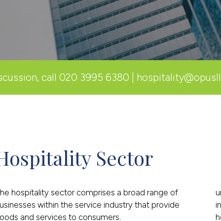
scussion, call
020 3995 6380
|
hospitality@opusl
Hospitality Sector
he hospitality sector comprises a broad range of
u
usinesses within the service industry that provide
i
oods and services to consumers.
h