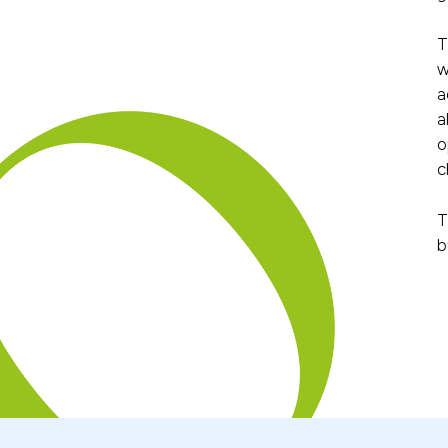
T
w
a
a
o
c
T
b