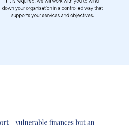
If it is required, we will work with you to wind-
down your organisation in a controlled way that
supports your services and objectives.
rt – vulnerable finances but an