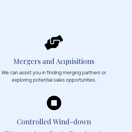
Mergers and Acquisitions
We can assist you in finding merging partners or
exploring potential sales opportunities.
Controlled Wind-down