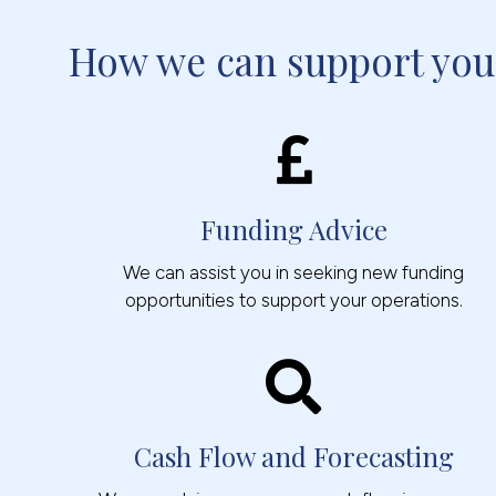
How we can support you
Funding Advice
We can assist you in seeking new funding
opportunities to support your operations.
Cash Flow and Forecasting