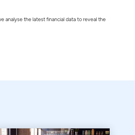
analyse the latest financial data to reveal the