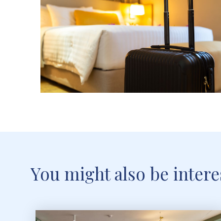
You might also be interes