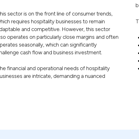
b
his sector is on the front line of consumer trends,
hich requires hospitality businesses to remain
T
daptable and competitive. However, this sector
lso operates on particularly close margins and often
perates seasonally, which can significantly
hallenge cash flow and business investment.
he financial and operational needs of hospitality
usinesses are intricate, demanding a nuanced