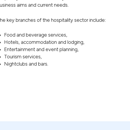
usiness aims and current needs.
he key branches of the hospitality sector include:
Food and beverage services,
Hotels, accommodation and lodging,
Entertainment and event planning,
Tourism services,
Nightclubs and bars.