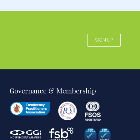
SIGN UP
Governance & Membership