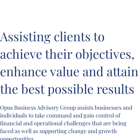
Assisting clients to 
achieve their objectives, 
enhance value and attain 
the best possible results
Opus Business Advisory Group assists businesses and 
individuals to take command and gain control of 
financial and operational challenges that are being 
faced as well as supporting change and growth 
opportunities.