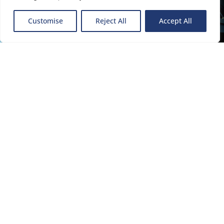
Delivering independent advisory
services that can provide fresh
Customise
Reject All
Accept All
thinking combined with
specialist skills to facilitate the
next steps of your business
journey.
About the Group
Divisions
Our specialist teams within each division work together to
deliver a seamless solution that addresses all of the clients’
needs through one team.