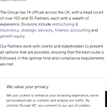
The Group has 14 offices across the UK, with a head count
of over 150 and 35 Partners, each with a wealth of
experience. Divisions include
restructuring &
insolvency
,
strategic advisory
,
forensic accounting
and
growth equity
.
Our Partners work with clients and stakeholders to present
all options that are possible, ensuring that the best route is
followed, in the optimal time and compliance requirements
are met.
We value your privacy
We use cookies to enhance your browsing experience, serve
personalised ads or content, and analyse our traffic. By
clicking "Accept All", you consent to our use of cookies.