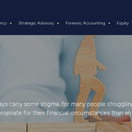
 Insolvency
Strategic Advisory
Forensic Accounting
ency
Strategic Advisory
Forensic Accounting
Equity
ays carry some stigma, for many people struggling
opriate for their financial circumstances than an 