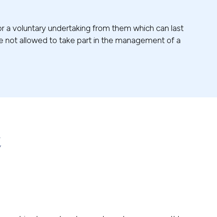
 or a voluntary undertaking from them which can last
re not allowed to take part in the management of a
t