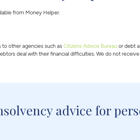
ailable from Money Helper.
ts to other agencies such as
Citizens Advice Bureau
or debt a
btors deal with their financial difficulties. We do not receiv
solvency advice for pers