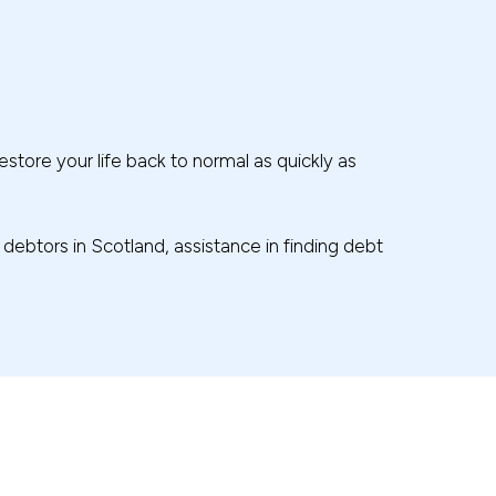
estore your life back to normal as quickly as
r debtors in Scotland, assistance in finding debt