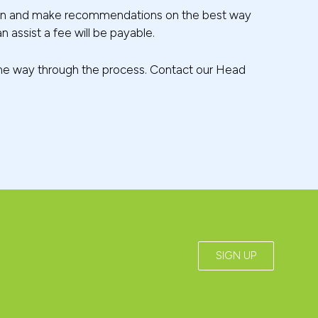
uation and make recommendations on the best way
n assist a fee will be payable.
f the way through the process. Contact our Head
SIGN UP