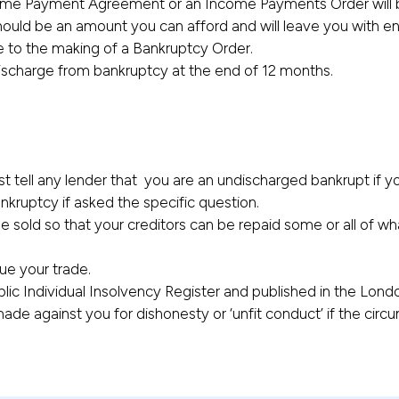
ncome Payment Agreement or an Income Payments Order will 
ould be an amount you can afford and will leave you with en
e to the making of a Bankruptcy Order.
discharge from bankruptcy at the end of 12 months.
st tell any lender that you are an undischarged bankrupt if 
kruptcy if asked the specific question.
be sold so that your creditors can be repaid some or all of w
nue your trade.
blic Individual Insolvency Register and published in the Lon
de against you for dishonesty or ‘unfit conduct’ if the circu