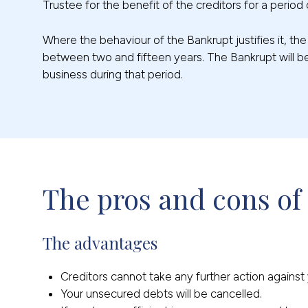
Trustee for the benefit of the creditors for a period 
Where the behaviour of the Bankrupt justifies it, th
between two and fifteen years. The Bankrupt will be
business during that period.
The pros and cons of
The advantages
Creditors cannot take any further action agains
Your unsecured debts will be cancelled.