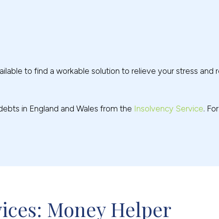
ilable to find a workable solution to relieve your stress and r
g debts in England and Wales from the
Insolvency Service
. Fo
vices: Money Helper