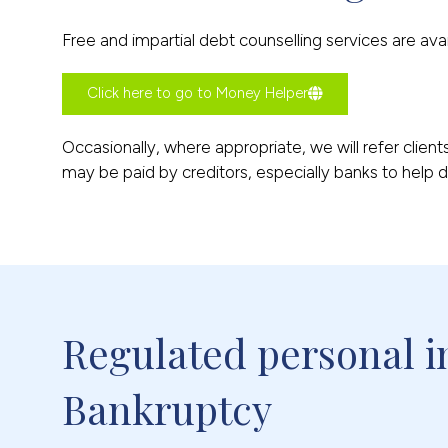
Free and impartial debt counselling services are av
Click here to go to Money Helper
Occasionally, where appropriate, we will refer clien
may be paid by creditors, especially banks to help de
Regulated personal in
Bankruptcy