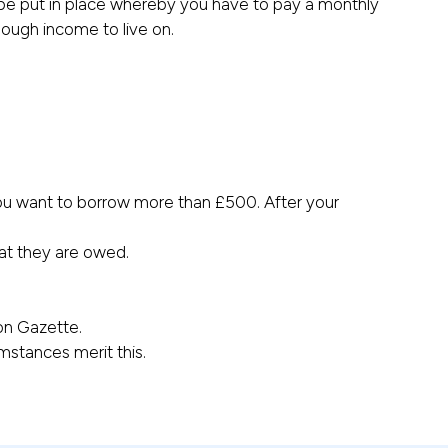
be put in place whereby you have to pay a monthly
ough income to live on.
you want to borrow more than £500. After your
hat they are owed.
don Gazette.
mstances merit this.