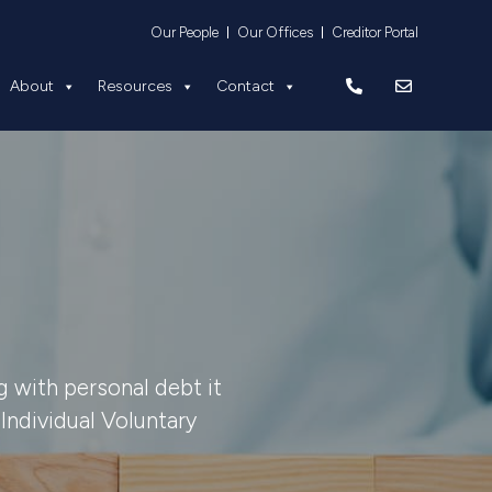
Equity
About
Resources
Contact
Our People
Our Offices
Creditor Portal
About
Resources
Contact
 with personal debt it
Individual Voluntary