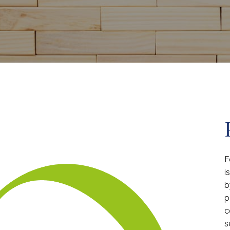
F
i
b
p
c
s