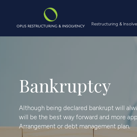
Restructuring &
Restructuring & Insolv
Bankruptcy
Although being declared bankrupt will alw
will be the best way forward and more appr
Arrangement or debt management plan.