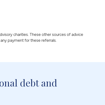
dvisory charities. These other sources of advice
e any payment for these referrals.
onal debt and 