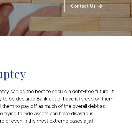
Contact Us
uptcy
uptcy can be the best to secure a debt-free future. It
y to be declared Bankrupt or have it forced on them
ell them to pay off as much of the overall debt as
o trying to hide assets can have disastrous
e or even in the most extreme cases a jail