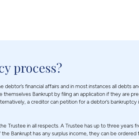
cy process?
debtor’s financial affairs and in most instances all debts and 
 themselves Bankrupt by filing an application if they are pr
ternatively, a creditor can petition for a debtor’s bankruptc
 the Trustee in all respects. A Trustee has up to three years
s. If the Bankrupt has any surplus income, they can be ordere