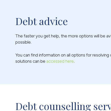
Debt advice
The faster you get help, the more options will be ava
possible.
You can find information on all options for resolvin
solutions can be
accessed here
.
Debt counselling ser