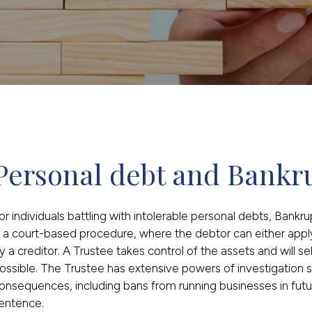
Personal debt and Bankr
or individuals battling with intolerable personal debts, Bankr
s a court-based procedure, where the debtor can either appl
y a creditor. A Trustee takes control of the assets and will s
ossible. The Trustee has extensive powers of investigation s
onsequences, including bans from running businesses in futur
entence.