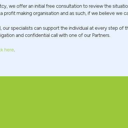
cy, we offer an initial free consultation to review the sit
re a profit making organisation and as such, if we believe we ca
d, our specialists can support the individual at every step o
gation and confidential call with one of our Partners.
ck here
.