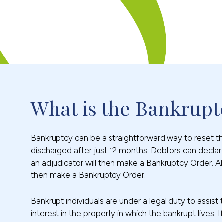
What is the Bankrupt
Bankruptcy can be a straightforward way to reset the 
discharged after just 12 months. Debtors can declare
an adjudicator will then make a Bankruptcy Order. Al
then make a Bankruptcy Order.
Bankrupt individuals are under a legal duty to assist
interest in the property in which the bankrupt live