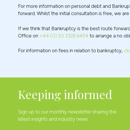
For more information on personal debt and Bankrupt
forward. Whilst the initial consultation is free, we a
If we think that Bankruptcy is the best route forwar
Office on
+44 (0) 20 3326 6454
to arrange a no obli
For information on fees in relation to bankruptcy,
cli
Keeping informed
Sign up to our monthly newsletter sharing the
latest insights and industry news