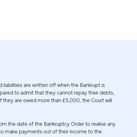
liabilities are written off when the Bankrupt is
epared to admit that they cannot repay their debts,
y if they are owed more than £5,000, the Court will
 from the date of the Bankruptcy Order to realise any
d to make payments out of their income to the