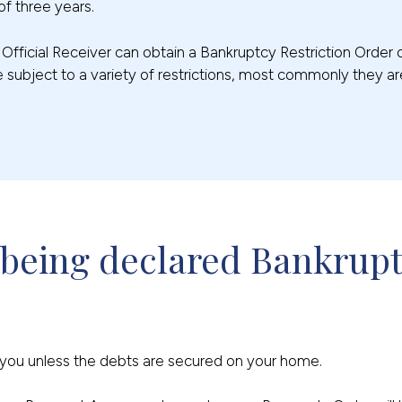
of three years.
e Official Receiver can obtain a Bankruptcy Restriction Order
 subject to a variety of restrictions, most commonly they a
 being declared Bankrup
t you unless the debts are secured on your home.