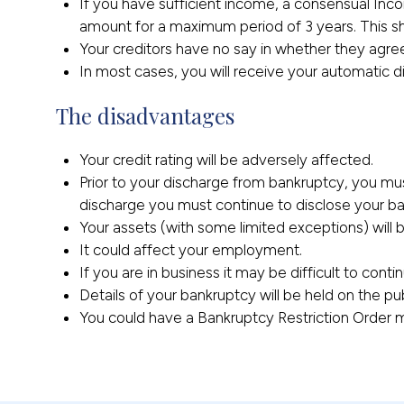
If you have sufficient income, a consensual I
amount for a maximum period of 3 years. This sh
Your creditors have no say in whether they agre
In most cases, you will receive your automatic 
The disadvantages
Your credit rating will be adversely affected.
Prior to your discharge from bankruptcy, you mu
discharge you must continue to disclose your ban
Your assets (with some limited exceptions) will 
It could affect your employment.
If you are in business it may be difficult to conti
Details of your bankruptcy will be held on the pu
You could have a Bankruptcy Restriction Order ma