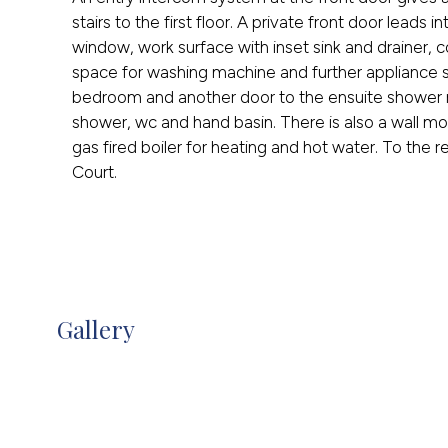
stairs to the first floor. A private front door leads 
window, work surface with inset sink and drainer,
space for washing machine and further appliance 
bedroom and another door to the ensuite shower r
shower, wc and hand basin. There is also a wall m
gas fired boiler for heating and hot water. To the r
Court.
Gallery