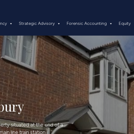
 Insolvency
Strategic Advisory
Forensic Accounting
ency
Strategic Advisory
Forensic Accounting
Equity
bury
operty situated at the end of a
ain line train station