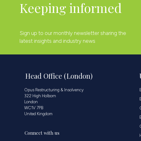
Keeping informed
Sign up to our monthly newsletter sharing the
latest insights and industry news
Head Office (London)
Opus Restructuring & Insolvency
322 High Holborn
London
WC1V 7PB
United Kingdom
Connect with us