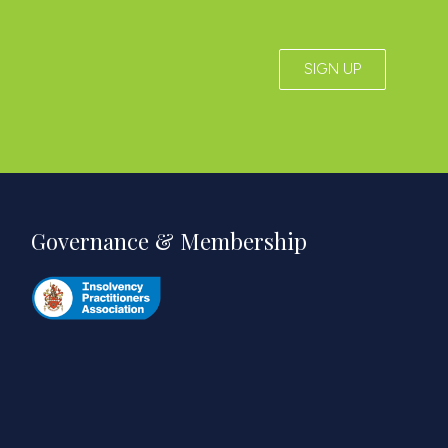
SIGN UP
Governance & Membership