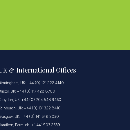
UK & International Offices
Birmingham, UK: +44 (0) 121 222 4140
Bristol, UK: +44 (0) 117 428 8700
Croydon, UK: +44 (0) 204 548 9460
Edinburgh, UK: +44 (0) 131 322 8416
Glasgow, UK: +44 (0) 141 648 2030
Hamilton, Bermuda: +1 441 903 2539