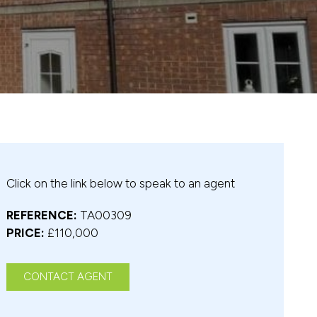
Click on the link below to speak to an agent
REFERENCE:
TA00309
PRICE:
£110,000
CONTACT AGENT