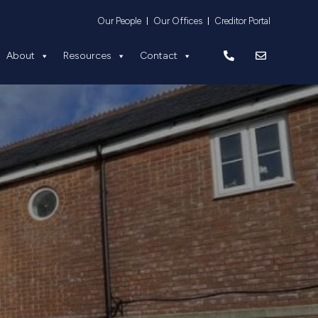
Equity
About
Resources
Contact
Our People
Our Offices
Creditor Portal
About
Resources
Contact