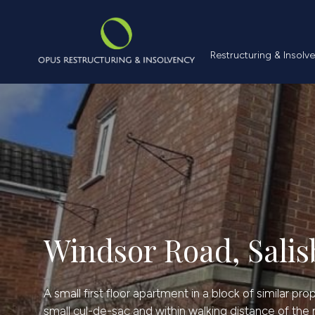
Restructuring &
Restructuring & Insolv
Windsor Road, Salis
A small first floor apartment in a block of similar pr
small cul-de-sac and within walking distance of the m