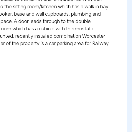
into the sitting room/kitchen which has a walk in bay
 cooker, base and wall cupboards, plumbing and
space. A door leads through to the double
oom which has a cubicle with thermostatic
ounted, recently installed combination Worcester
ear of the property is a car parking area for Railway