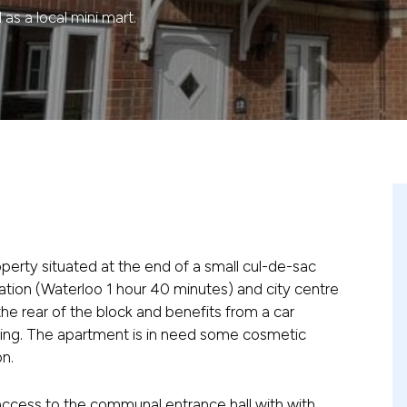
as a local mini mart.
property situated at the end of a small cul-de-sac
station (Waterloo 1 hour 40 minutes) and city centre
o the rear of the block and benefits from a car
ting. The apartment is in need some cosmetic
n.
access to the communal entrance hall with with