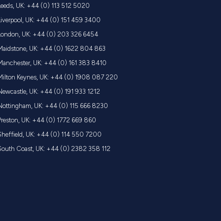
Leeds, UK: +44 (0) 113 512 5020
Liverpool, UK: +44 (0) 151 459 3400
London, UK: +44 (0) 203 326 6454
Maidstone, UK: +44 (0) 1622 804 863
Manchester, UK: +44 (0) 161 383 8410
Milton Keynes, UK: +44 (0) 1908 087 220
Newcastle, UK: +44 (0) 191 933 1212
Nottingham, UK: +44 (0) 115 666 8230
Preston, UK: +44 (0) 1772 669 860
Sheffield, UK: +44 (0) 114 550 7200
South Coast, UK: +44 (0) 2382 358 112