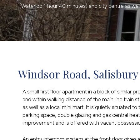
(Waterloo 1 hour 40 minutes) and city centre as well 
Windsor Road, Salisbury
A small first floor apartment in a block of similar 
and within walking distance of the main line train 
as well as a local mini mart. It is quietly situated t
parking space, double glazing and gas central hea
improvement and is offered with vacant possessio
An entry intercom system at the front door gives 