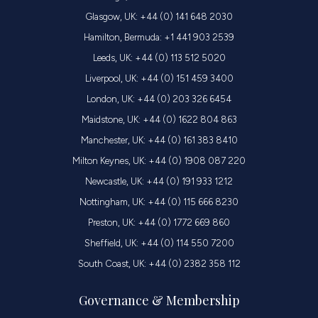
Glasgow, UK: +44 (0) 141 648 2030
Hamilton, Bermuda: +1 441 903 2539
Leeds, UK: +44 (0) 113 512 5020
Liverpool, UK: +44 (0) 151 459 3400
London, UK: +44 (0) 203 326 6454
Maidstone, UK: +44 (0) 1622 804 863
Manchester, UK: +44 (0) 161 383 8410
Milton Keynes, UK: +44 (0) 1908 087 220
Newcastle, UK: +44 (0) 191 933 1212
Nottingham, UK: +44 (0) 115 666 8230
Preston, UK: +44 (0) 1772 669 860
Sheffield, UK: +44 (0) 114 550 7200
South Coast, UK: +44 (0) 2382 358 112
Governance & Membership