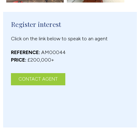
Register interest
Click on the link below to speak to an agent
REFERENCE:
AM00044
PRICE:
£200,000+
CONTACT AGENT