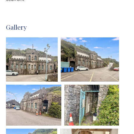
Gallery