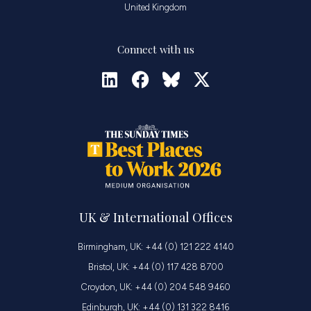
United Kingdom
Connect with us
UK & International Offices
Birmingham, UK: +44 (0) 121 222 4140
Bristol, UK: +44 (0) 117 428 8700
Croydon, UK: +44 (0) 204 548 9460
Edinburgh, UK: +44 (0) 131 322 8416