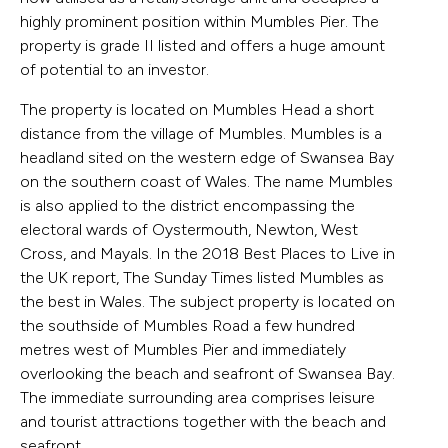
highly prominent position within Mumbles Pier. The
property is grade II listed and offers a huge amount
of potential to an investor.
The property is located on Mumbles Head a short
distance from the village of Mumbles. Mumbles is a
headland sited on the western edge of Swansea Bay
on the southern coast of Wales. The name Mumbles
is also applied to the district encompassing the
electoral wards of Oystermouth, Newton, West
Cross, and Mayals. In the 2018 Best Places to Live in
the UK report, The Sunday Times listed Mumbles as
the best in Wales. The subject property is located on
the southside of Mumbles Road a few hundred
metres west of Mumbles Pier and immediately
overlooking the beach and seafront of Swansea Bay.
The immediate surrounding area comprises leisure
and tourist attractions together with the beach and
seafront.