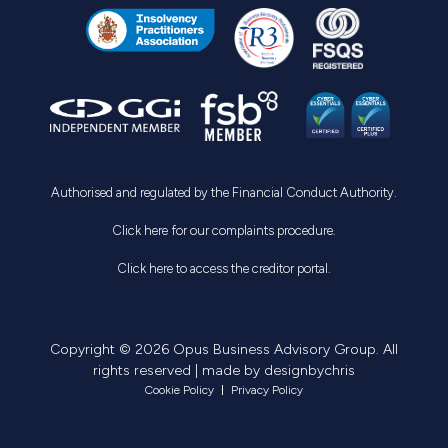
Authorised and regulated by the Financial Conduct Authority.
Click here for our complaints procedure.
Click here to access the creditor portal.
Copyright © 2026 Opus Business Advisory Group. All
rights reserved | made by
designbychris
Cookie Policy
Privacy Policy