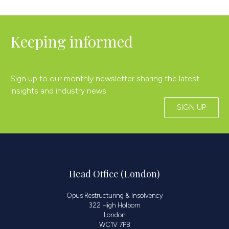
Keeping informed
Sign up to our monthly newsletter sharing the latest
insights and industry news
SIGN UP
Head Office (London)
Opus Restructuring & Insolvency
322 High Holborn
London
WC1V 7PB