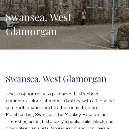
Swansea, West 
Glamorgan
Swansea, West Glamorgan
Unique opportunity to purchase this freehold
commercial block, steeped in history, with a fantastic
sea front location next to the tourist hotspot,
Mumbles Pier, Swansea. The Monkey House is an
interesting asset, historically a public toilet block, it is
now utilised as a retail/storage unit and occupies a