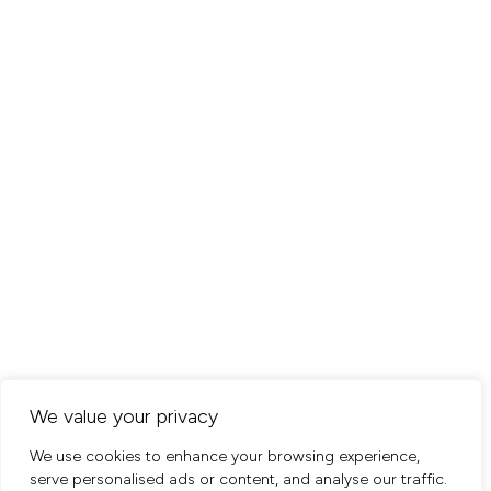
We value your privacy
We use cookies to enhance your browsing experience,
serve personalised ads or content, and analyse our traffic.