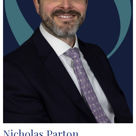
Nicholas Parton