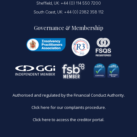
Sheffield, UK: +44 (0) 114 550 7200
South Coast, UK: +44 (0) 2382 358 112
Governance & Membership
Authorised and regulated by the Financial Conduct Authority.
Click here for our complaints procedure.
Click here to access the creditor portal.