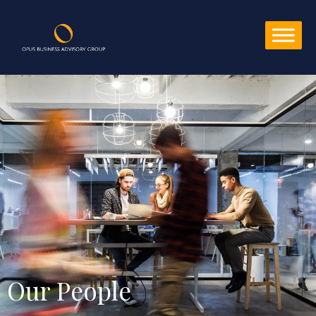
Our People