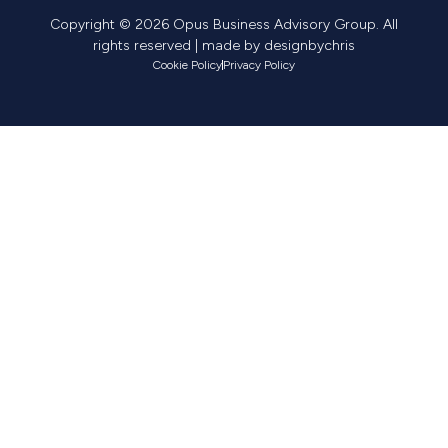
Copyright © 2026 Opus Business Advisory Group. All
rights reserved | made by
designbychris
Cookie Policy
Privacy Policy