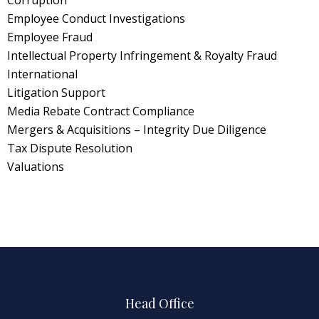
Employee Conduct Investigations
Employee Fraud
Intellectual Property Infringement & Royalty Fraud
International
Litigation Support
Media Rebate Contract Compliance
Mergers & Acquisitions – Integrity Due Diligence
Tax Dispute Resolution
Valuations
Head Office