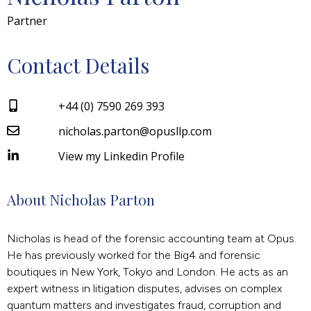
Partner
Contact Details
+44 (0) 7590 269 393
nicholas.parton@opusllp.com
View my Linkedin Profile
About Nicholas Parton
Nicholas is head of the forensic accounting team at Opus.
He has previously worked for the Big4 and forensic
boutiques in New York, Tokyo and London. He acts as an
expert witness in litigation disputes, advises on complex
quantum matters and investigates fraud, corruption and