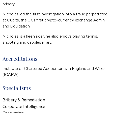
bribery.
Nicholas led the first investigation into a fraud perpetrated
at Cubits, the UK’s first crypto-currency exchange Admin
and Liquidation.
Nicholas is a keen skier, he also enjoys playing tennis,
shooting and dabbles in art.
Accreditations
Institute of Chartered Accountants in England and Wales
(ICAEW)
Specialisms
Bribery & Remediation
Corporate Intelligence
Corruption