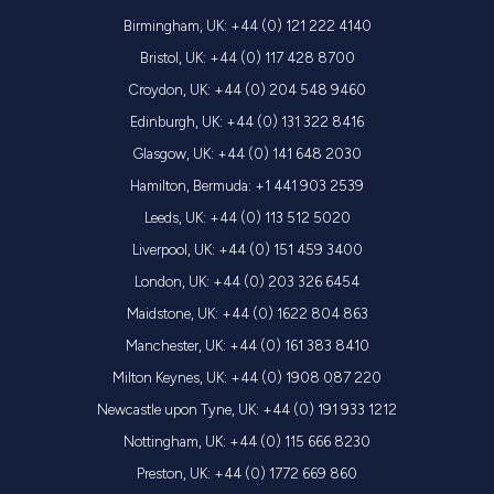
Birmingham, UK: +44 (0) 121 222 4140
Bristol, UK: +44 (0) 117 428 8700
Croydon, UK: +44 (0) 204 548 9460
Edinburgh, UK: +44 (0) 131 322 8416
Glasgow, UK: +44 (0) 141 648 2030
Hamilton, Bermuda: +1 441 903 2539
Leeds, UK: +44 (0) 113 512 5020
Liverpool, UK: +44 (0) 151 459 3400
London, UK: +44 (0) 203 326 6454
Maidstone, UK: +44 (0) 1622 804 863
Manchester, UK: +44 (0) 161 383 8410
Milton Keynes, UK: +44 (0) 1908 087 220
Newcastle upon Tyne, UK: +44 (0) 191 933 1212
Nottingham, UK: +44 (0) 115 666 8230
Preston, UK: +44 (0) 1772 669 860