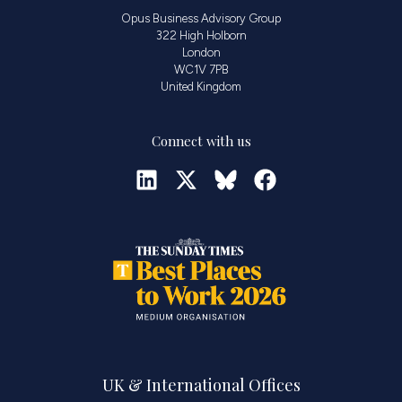
Opus Business Advisory Group
322 High Holborn
London
WC1V 7PB
United Kingdom
Connect with us
UK & International Offices