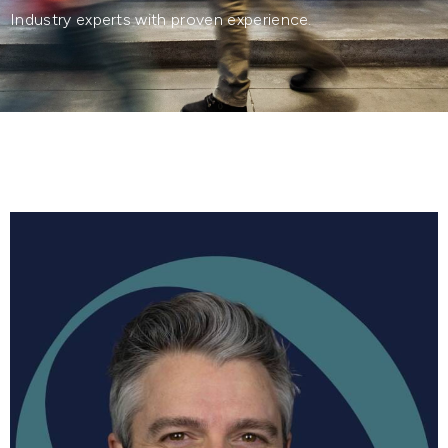
Industry experts with proven experience.