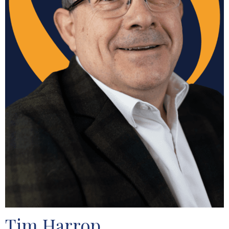
Tim Harrop