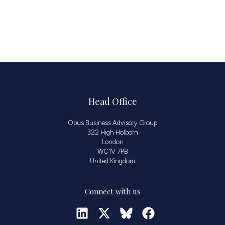
Head Office
Opus Business Advisory Group
322 High Holborn
London
WC1V 7PB
United Kingdom
Connect with us