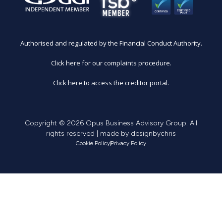
Authorised and regulated by the Financial Conduct Authority.
Click here for our complaints procedure.
Click here to access the creditor portal.
Copyright © 2026 Opus Business Advisory Group. All
rights reserved | made by
designbychris
Cookie Policy
Privacy Policy