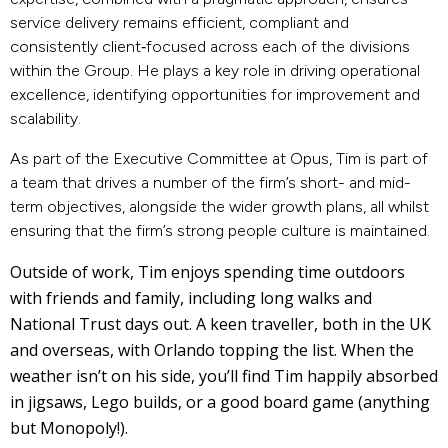
service delivery remains efficient, compliant and
consistently client‑focused across each of the divisions
within the Group.
He plays a key role in driving operational
excellence, identifying opportunities for improvement and
scalability.
As part of the Executive Committee at Opus, Tim is part of
a team that drives a number of the firm’s short- and mid-
term objectives, alongside the wider growth plans, all whilst
ensuring that the firm’s strong people culture is maintained.
Outside of work, Tim enjoys spending time outdoors
with friends and family, including long walks and
National Trust days out. A keen traveller, both in the UK
and overseas, with Orlando topping the list. When the
weather isn’t on his side, you’ll find Tim happily absorbed
in jigsaws, Lego builds, or a good board game (anything
but Monopoly!).