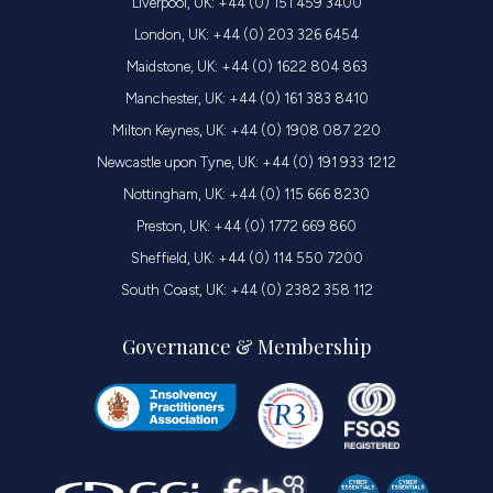
Liverpool, UK: +44 (0) 151 459 3400
London, UK: +44 (0) 203 326 6454
Maidstone, UK: +44 (0) 1622 804 863
Manchester, UK: +44 (0) 161 383 8410
Milton Keynes, UK: +44 (0) 1908 087 220
Newcastle upon Tyne, UK: +44 (0) 191 933 1212
Nottingham, UK: +44 (0) 115 666 8230
Preston, UK: +44 (0) 1772 669 860
Sheffield, UK: +44 (0) 114 550 7200
South Coast, UK: +44 (0) 2382 358 112
Governance & Membership