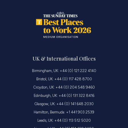
UK & International Offices
Birmingham, UK: +44 (0) 121 222 4140
Bristol, UK: +44 (0) 117 428 8700
Croydon, UK: +44 (0) 204 548 9460
Edinburgh, UK: +44 (0) 131 322 8416
Glasgow, UK: +44 (0) 141 648 2030
Hamilton, Bermuda: +1 441 903 2539
Leeds, UK: +44 (0) 113 512 5020