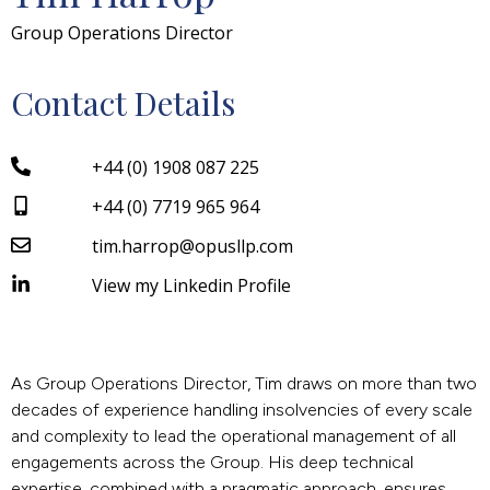
Group Operations Director
Contact Details
+44 (0) 1908 087 225
+44 (0) 7719 965 964
tim.harrop@opusllp.com
View my Linkedin Profile
As Group Operations Director, Tim draws on more than two
decades of experience handling insolvencies of every scale
and complexity to lead the operational management of all
engagements across the Group. His deep technical
expertise, combined with a pragmatic approach, ensures