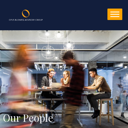
Our People