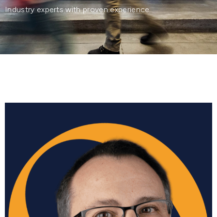
Industry experts with proven experience.