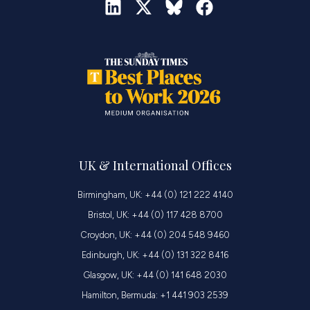
UK & International Offices
Birmingham, UK: +44 (0) 121 222 4140
Bristol, UK: +44 (0) 117 428 8700
Croydon, UK: +44 (0) 204 548 9460
Edinburgh, UK: +44 (0) 131 322 8416
Glasgow, UK: +44 (0) 141 648 2030
Hamilton, Bermuda: +1 441 903 2539