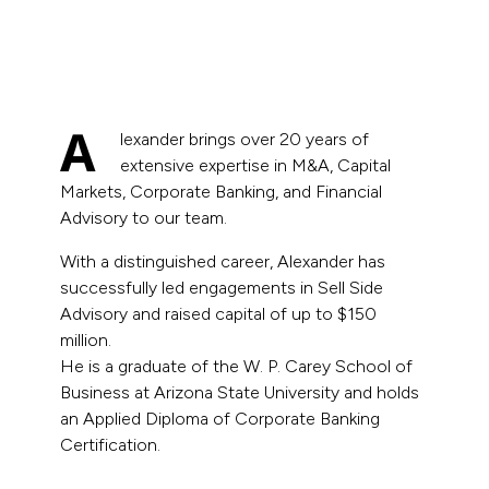
A
lexander brings over 20 years of
extensive expertise in M&A, Capital
Markets, Corporate Banking, and Financial
Advisory to our team.
With a distinguished career, Alexander has
successfully led engagements in Sell Side
Advisory and raised capital of up to $150
million.
He is a graduate of the W. P. Carey School of
Business at Arizona State University and holds
an Applied Diploma of Corporate Banking
Certification.