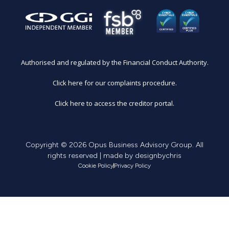
Authorised and regulated by the Financial Conduct Authority.
Click here for our complaints procedure.
Click here to access the creditor portal.
Copyright © 2026 Opus Business Advisory Group. All
rights reserved | made by
designbychris
Cookie Policy
Privacy Policy