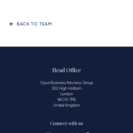
BACK TO TEAM
Head Office
Opus Business Advisory Group
322 High Holborn
London
WC1V 7PB
United Kingdom
Connect with us