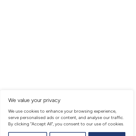
We value your privacy
We use cookies to enhance your browsing experience,
serve personalised ads or content, and analyse our traffic.
By clicking "Accept All", you consent to our use of cookies.