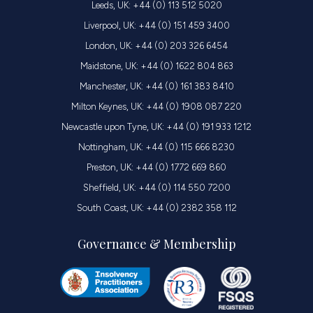
Leeds, UK: +44 (0) 113 512 5020
Liverpool, UK: +44 (0) 151 459 3400
London, UK: +44 (0) 203 326 6454
Maidstone, UK: +44 (0) 1622 804 863
Manchester, UK: +44 (0) 161 383 8410
Milton Keynes, UK: +44 (0) 1908 087 220
Newcastle upon Tyne, UK: +44 (0) 191 933 1212
Nottingham, UK: +44 (0) 115 666 8230
Preston, UK: +44 (0) 1772 669 860
Sheffield, UK: +44 (0) 114 550 7200
South Coast, UK: +44 (0) 2382 358 112
Governance & Membership