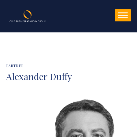
PARTNER
Alexander Duffy