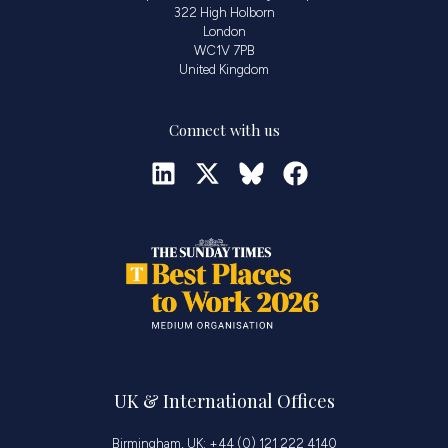
322 High Holborn
London
WC1V 7PB
United Kingdom
Connect with us
UK & International Offices
Birmingham, UK: +44 (0) 121 222 4140