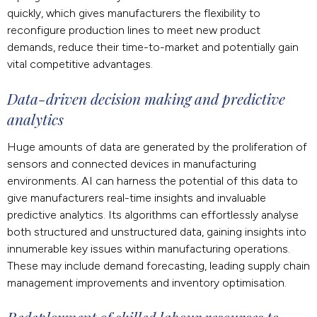
quickly, which gives manufacturers the flexibility to
reconfigure production lines to meet new product
demands, reduce their time-to-market and potentially gain
vital competitive advantages.
Data-driven decision making and predictive
analytics
Huge amounts of data are generated by the proliferation of
sensors and connected devices in manufacturing
environments. AI can harness the potential of this data to
give manufacturers real-time insights and invaluable
predictive analytics. Its algorithms can effortlessly analyse
both structured and unstructured data, gaining insights into
innumerable key issues within manufacturing operations.
These may include demand forecasting, leading supply chain
management improvements and inventory optimisation.