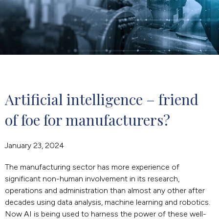
Artificial intelligence – friend 
of foe for manufacturers?
January 23, 2024
The manufacturing sector has more experience of
significant non-human involvement in its research,
operations and administration than almost any other after
decades using data analysis, machine learning and robotics.
Now AI is being used to harness the power of these well-