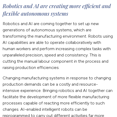
Robotics and AI are creating more efficient and
flexible autonomous systems
Robotics and AI are coming together to set up new
generations of autonomous systems, which are
transforming the manufacturing environment. Robots using
AI capabilities are able to operate collaboratively with
human workers and perform increasing complex tasks with
unparalleled precision, speed and consistency. This is
cutting the manual labour component in the process and
raising production efficiencies.
Changing manufacturing systems in response to changing
production demands can be a costly and resource-
intensive experience. Bringing robotics and AI together can
facilitate the development of more flexible manufacturing
processes capable of reacting more efficiently to such
changes. AI-enabled intelligent robots can be
reprogrammed to carry out different activities far more