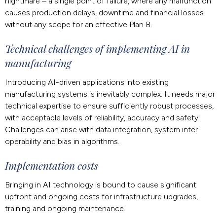
nightmare – a single point of failure, where any malfunction
causes production delays, downtime and financial losses
without any scope for an effective Plan B.
Technical challenges of implementing AI in
manufacturing
Introducing AI-driven applications into existing
manufacturing systems is inevitably complex. It needs major
technical expertise to ensure sufficiently robust processes,
with acceptable levels of reliability, accuracy and safety.
Challenges can arise with data integration, system inter-
operability and bias in algorithms.
Implementation costs
Bringing in AI technology is bound to cause significant
upfront and ongoing costs for infrastructure upgrades,
training and ongoing maintenance.