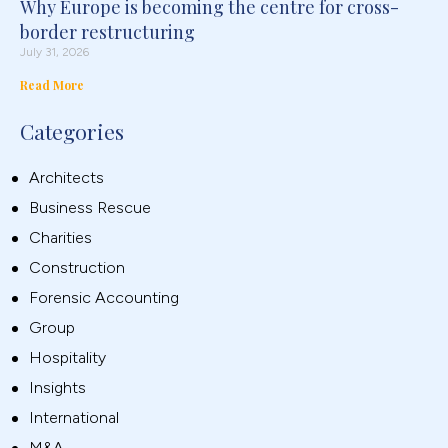
Why Europe is becoming the centre for cross-
border restructuring
July 31, 2026
Read More
Categories
Architects
Business Rescue
Charities
Construction
Forensic Accounting
Group
Hospitality
Insights
International
M&A