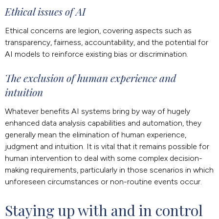
Ethical issues of AI
Ethical concerns are legion, covering aspects such as
transparency, fairness, accountability, and the potential for
AI models to reinforce existing bias or discrimination.
The exclusion of human experience and
intuition
Whatever benefits AI systems bring by way of hugely
enhanced data analysis capabilities and automation, they
generally mean the elimination of human experience,
judgment and intuition. It is vital that it remains possible for
human intervention to deal with some complex decision-
making requirements, particularly in those scenarios in which
unforeseen circumstances or non-routine events occur.
Staying up with and in control 