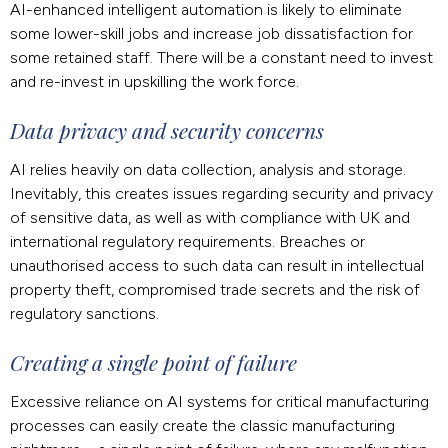
AI-enhanced intelligent automation is likely to eliminate
some lower-skill jobs and increase job dissatisfaction for
some retained staff. There will be a constant need to invest
and re-invest in upskilling the work force.
Data privacy and security concerns
AI relies heavily on data collection, analysis and storage.
Inevitably, this creates issues regarding security and privacy
of sensitive data, as well as with compliance with UK and
international regulatory requirements. Breaches or
unauthorised access to such data can result in intellectual
property theft, compromised trade secrets and the risk of
regulatory sanctions.
Creating a single point of failure
Excessive reliance on AI systems for critical manufacturing
processes can easily create the classic manufacturing