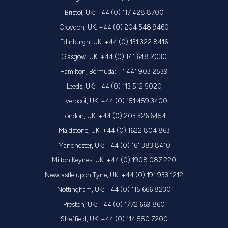
Bristol, UK: +44 (0) 117 428 8700
Croydon, UK: +44 (0) 204 548 9460
Edinburgh, UK: +44 (0) 131 322 8416
Glasgow, UK: +44 (0) 141 648 2030
Hamilton, Bermuda: +1 441 903 2539
Leeds, UK: +44 (0) 113 512 5020
Liverpool, UK: +44 (0) 151 459 3400
London, UK: +44 (0) 203 326 6454
Maidstone, UK: +44 (0) 1622 804 863
Manchester, UK: +44 (0) 161 383 8410
Milton Keynes, UK: +44 (0) 1908 087 220
Newcastle upon Tyne, UK: +44 (0) 191 933 1212
Nottingham, UK: +44 (0) 115 666 8230
Preston, UK: +44 (0) 1772 669 860
Sheffield, UK: +44 (0) 114 550 7200