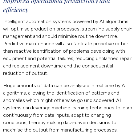
Improved operational productivity and
efficiency
Intelligent automation systems powered by AI algorithms
will optimise production processes, streamline supply chain
management and should minimise routine downtime.
Predictive maintenance will also facilitate proactive rather
than reactive identification of problems developing with
equipment and potential failures, reducing unplanned repair
and replacement downtime and the consequential
reduction of output.
Huge amounts of data can be analysed in real time by AI
algorithms, allowing the identification of patterns and
anomalies which might otherwise go undiscovered. AI
systems can leverage machine learning techniques to learn
continuously from data inputs, adapt to changing
conditions, thereby making data-driven decisions to
maximise the output from manufacturing processes.