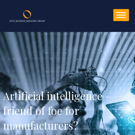
Artificial intelligence – 
friend of foe for 
manufacturers?