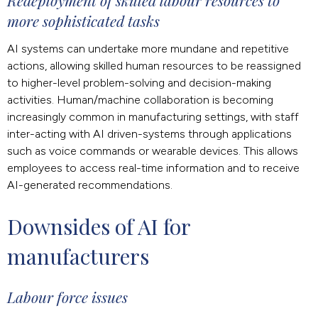
Redeployment of skilled labour resources to
more sophisticated tasks
AI systems can undertake more mundane and repetitive
actions, allowing skilled human resources to be reassigned
to higher-level problem-solving and decision-making
activities. Human/machine collaboration is becoming
increasingly common in manufacturing settings, with staff
inter-acting with AI driven-systems through applications
such as voice commands or wearable devices. This allows
employees to access real-time information and to receive
AI-generated recommendations.
Downsides of AI for 
manufacturers
Labour force issues