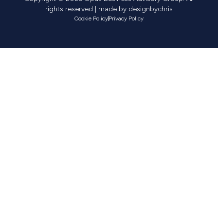
rights reserved | made by
designbychris
Cookie Policy
Privacy Policy