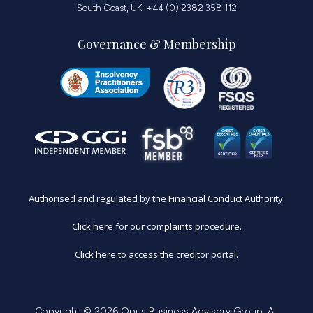
South Coast, UK: +44 (0) 2382 358 112
Governance & Membership
Authorised and regulated by the Financial Conduct Authority.
Click here for our complaints procedure.
Click here to access the creditor portal.
Copyright © 2026 Opus Business Advisory Group. All