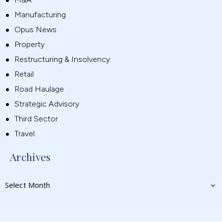
Manufacturing
Opus News
Property
Restructuring & Insolvency
Retail
Road Haulage
Strategic Advisory
Third Sector
Travel
Archives