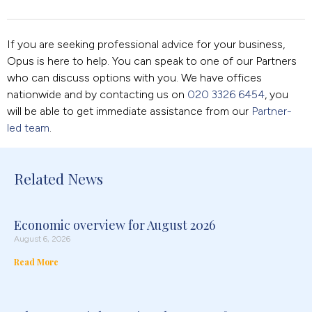
If you are seeking professional advice for your business,
Opus is here to help. You can speak to one of our Partners
who can discuss options with you. We have offices
nationwide and by contacting us on
020 3326 6454
, you
will be able to get immediate assistance from our
Partner-
led team
.
Related News
Economic overview for August 2026
August 6, 2026
Read More