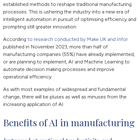
established methods to reshape traditional manufacturing
processes. This is ushering the industry into a new era of
intelligent automation in pursuit of optimising efficiency and
prompting still greater innovation.
According
to research conducted by Make UK and Infor
published in November 2023, more than half of
manufacturing companies (55%) have already implemented,
or are planning to implement, AI and Machine Learning to
automate decision making processes and improve
operational efficiency.
As with most examples of widespread and fundamental
change, there will be pluses as well as minuses from the
increasing application of AI.
Benefits of AI in manufacturing