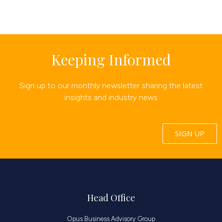
Keeping Informed
Sign up to our monthly newsletter sharing the latest
insights and industry news
SIGN UP
Head Office
Opus Business Advisory Group