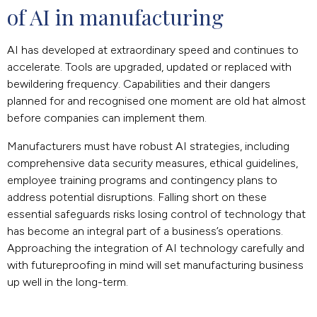
of AI in manufacturing
AI has developed at extraordinary speed and continues to
accelerate. Tools are upgraded, updated or replaced with
bewildering frequency. Capabilities and their dangers
planned for and recognised one moment are old hat almost
before companies can implement them.
Manufacturers must have robust AI strategies, including
comprehensive data security measures, ethical guidelines,
employee training programs and contingency plans to
address potential disruptions. Falling short on these
essential safeguards risks losing control of technology that
has become an integral part of a business’s operations.
Approaching the integration of AI technology carefully and
with futureproofing in mind will set manufacturing business
up well in the long-term.