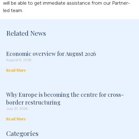
will be able to get immediate assistance from our Partner-
led team.
Related News
Economic overview for August 2026
August 6, 2026
Read More
Why Europe is becoming the centre for cross-
border restructuring
July 31, 2026
Read More
Categories