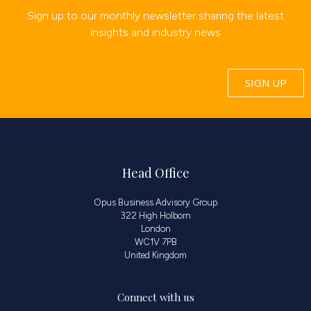
Sign up to our monthly newsletter sharing the latest
insights and industry news
SIGN UP
Head Office
Opus Business Advisory Group
322 High Holborn
London
WC1V 7PB
United Kingdom
Connect with us