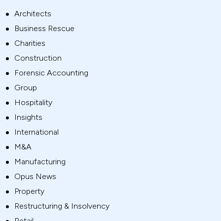
Architects
Business Rescue
Charities
Construction
Forensic Accounting
Group
Hospitality
Insights
International
M&A
Manufacturing
Opus News
Property
Restructuring & Insolvency
Retail