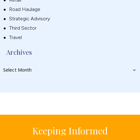
Road Haulage
Strategic Advisory
Third Sector
Travel
Archives
Keeping Informed