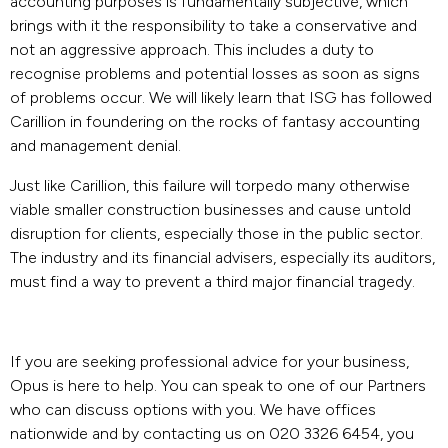
accounting purposes is fundamentally subjective, which
brings with it the responsibility to take a conservative and
not an aggressive approach. This includes a duty to
recognise problems and potential losses as soon as signs
of problems occur. We will likely learn that ISG has followed
Carillion in foundering on the rocks of fantasy accounting
and management denial.
Just like Carillion, this failure will torpedo many otherwise
viable smaller construction businesses and cause untold
disruption for clients, especially those in the public sector.
The industry and its financial advisers, especially its auditors,
must find a way to prevent a third major financial tragedy.
If you are seeking professional advice for your business,
Opus is here to help. You can speak to one of our Partners
who can discuss options with you. We have offices
nationwide and by contacting us on 020 3326 6454, you