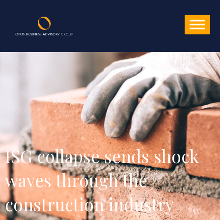
ISG collapse sends shock 
waves through the 
construction industry