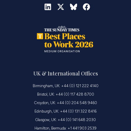
UK & International Offices
Birmingham, UK: +44 (0) 121 222 4140
Bristol, UK: +44 (0) 117 428 8700
Croydon, UK: +44 (0) 204 548 9460
Edinburgh, UK: +44 (0) 131 322 8416
Glasgow, UK: +44 (0) 141 648 2030
Hamilton, Bermuda: +1 441 903 2539