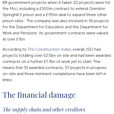
69 government projects when it failed. 22 projects were for
the MoJ, including a £300m contract to extend Grendon
Springhill 2 prison and a £155m deal to expand three other
prison sites. The company was also involved in 16 projects
for the Department for Education and the Department for
Work and Pensions. Its government contracts were valued
at over £1bn.
According to
The Construction Index
, overall, ISG had
projects totalling over £2.5bn on site and had been awarded
contracts on a further £1.7bn of work yet to start. This
means that 33 awarded contracts, 57 projects in progress
on-site and three imminent completions have been left in
limbo.
The financial damage
The supply chain and other creditors