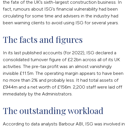
the fate of the UK’s sixth-largest construction business. In
fact, rumours about ISG’s financial vulnerability had been
circulating for some time and advisers in the industry had
been warning clients to avoid using ISG for several years.
The facts and figures
In its last published accounts (for 2022), ISG declared a
consolidated turnover figure of £2.2bn across all of its UK
activities. The pre-tax profit was an almost vanishingly
invisible £11.5m. The operating margin appears to have been
no more than 2% and probably less. It had total assets of
£944m and a net worth of £156m. 2,200 staff were laid off
immediately by the Administrators.
The outstanding workload
According to data analysts Barbour ABI, ISG was involved in