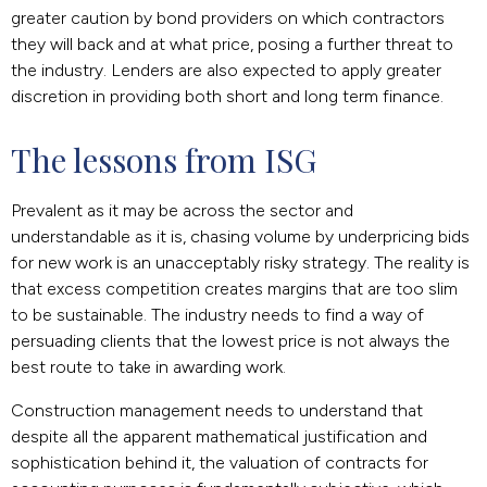
greater caution by bond providers on which contractors
they will back and at what price, posing a further threat to
the industry. Lenders are also expected to apply greater
discretion in providing both short and long term finance.
The lessons from ISG
Prevalent as it may be across the sector and
understandable as it is, chasing volume by underpricing bids
for new work is an unacceptably risky strategy. The reality is
that excess competition creates margins that are too slim
to be sustainable. The industry needs to find a way of
persuading clients that the lowest price is not always the
best route to take in awarding work.
Construction management needs to understand that
despite all the apparent mathematical justification and
sophistication behind it, the valuation of contracts for