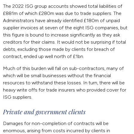
The 2022 ISG group accounts showed total liabilities of
£881m of which £280m was due to trade suppliers. The
Administrators have already identified £180m of unpaid
supplier invoices at seven of the eight ISG companies, but
this figure is bound to increase significantly as they ask
creditors for their claims. It would not be surprising if total
debts, excluding those made by clients for breach of
contract, ended up well north of £1bn.
Much of this burden will fall on sub-contractors, many of
which will be small businesses without the financial
resources to withstand these losses. In turn, there will be
heavy write offs for trade insurers who provided cover for
ISG suppliers.
Private and government clients
Damages for non-completion of contracts will be
enormous, arising from costs incurred by clients in