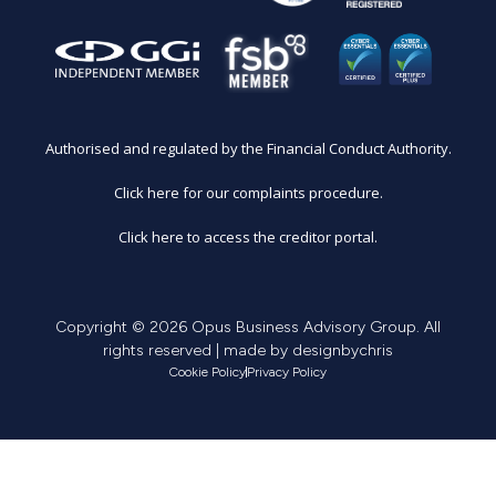
Authorised and regulated by the Financial Conduct Authority.
Click here for our complaints procedure.
Click here to access the creditor portal.
Copyright © 2026 Opus Business Advisory Group. All
rights reserved | made by
designbychris
Cookie Policy
Privacy Policy