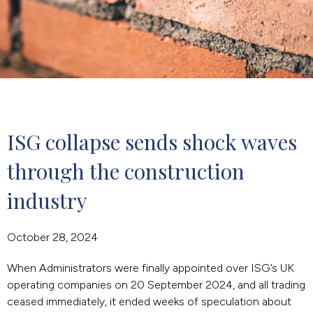
ISG collapse sends shock waves 
through the construction 
industry
October 28, 2024
When Administrators were finally appointed over ISG’s UK
operating companies on 20 September 2024, and all trading
ceased immediately, it ended weeks of speculation about