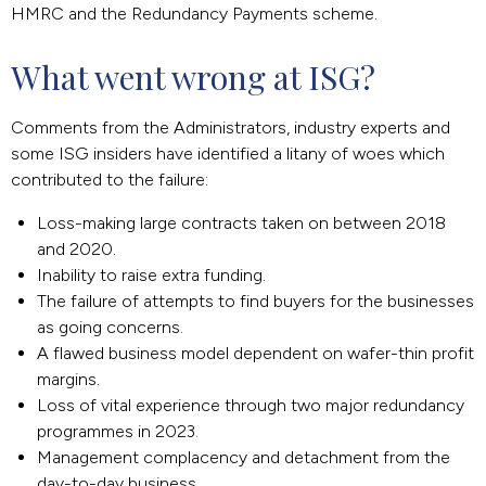
HMRC and the Redundancy Payments scheme.
What went wrong at ISG?
Comments from the Administrators, industry experts and
some ISG insiders have identified a litany of woes which
contributed to the failure:
Loss-making large contracts taken on between 2018
and 2020.
Inability to raise extra funding.
The failure of attempts to find buyers for the businesses
as going concerns.
A flawed business model dependent on wafer-thin profit
margins.
Loss of vital experience through two major redundancy
programmes in 2023.
Management complacency and detachment from the
day-to-day business.