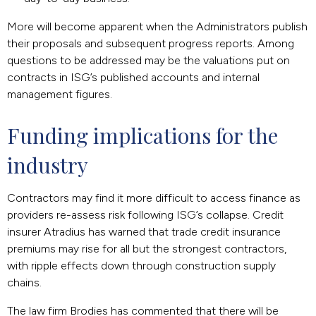
More will become apparent when the Administrators publish
their proposals and subsequent progress reports. Among
questions to be addressed may be the valuations put on
contracts in ISG’s published accounts and internal
management figures.
Funding implications for the 
industry
Contractors may find it more difficult to access finance as
providers re-assess risk following ISG’s collapse. Credit
insurer Atradius has warned that trade credit insurance
premiums may rise for all but the strongest contractors,
with ripple effects down through construction supply
chains.
The law firm Brodies has commented that there will be