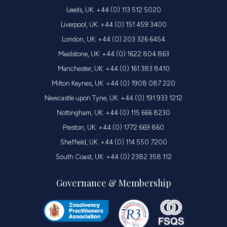
Leeds, UK: +44 (0) 113 512 5020
Liverpool, UK: +44 (0) 151 459 3400
London, UK: +44 (0) 203 326 6454
Maidstone, UK: +44 (0) 1622 804 863
Manchester, UK: +44 (0) 161 383 8410
Milton Keynes, UK: +44 (0) 1908 087 220
Newcastle upon Tyne, UK: +44 (0) 191 933 1212
Nottingham, UK: +44 (0) 115 666 8230
Preston, UK: +44 (0) 1772 669 860
Sheffield, UK: +44 (0) 114 550 7200
South Coast, UK: +44 (0) 2382 358 112
Governance & Membership