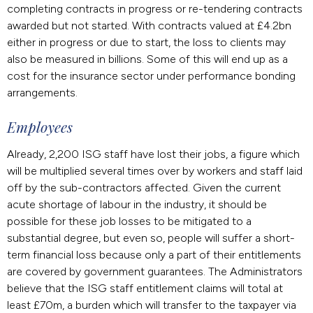
completing contracts in progress or re-tendering contracts
awarded but not started. With contracts valued at £4.2bn
either in progress or due to start, the loss to clients may
also be measured in billions. Some of this will end up as a
cost for the insurance sector under performance bonding
arrangements.
Employees
Already, 2,200 ISG staff have lost their jobs, a figure which
will be multiplied several times over by workers and staff laid
off by the sub-contractors affected. Given the current
acute shortage of labour in the industry, it should be
possible for these job losses to be mitigated to a
substantial degree, but even so, people will suffer a short-
term financial loss because only a part of their entitlements
are covered by government guarantees. The Administrators
believe that the ISG staff entitlement claims will total at
least £70m, a burden which will transfer to the taxpayer via