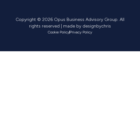
Copyright © 2026 Opus Business Advisory Group. All
rights reserved | made by
designbychris
Cookie Policy
Privacy Policy