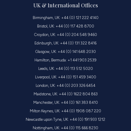
UK & International Offices
Birmingham, UK: +44 (0) 121 222 4140
Bristol, UK: +44 (0) 117 428 8700
Croydon, UK: +44 (0) 204 548 9460
Edinburgh, UK: +44 (0) 131 322 8416
Glasgow, UK: +44 (0) 141 648 2030
Hamilton, Bermuda: +1 441 903 2539
Leeds, UK: +44 (0) 113 512 5020
Liverpool, UK: +44 (0) 151 459 3400
London, UK: +44 (0) 203 326 6454
Maidstone, UK: +44 (0) 1622 804 863
Manchester, UK: +44 (0) 161 383 8410
Milton Keynes, UK: +44 (0) 1908 087 220
Newcastle upon Tyne, UK: +44 (0) 191 933 1212
Nottingham, UK: +44 (0) 115 666 8230