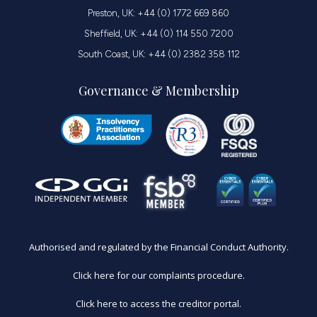
Preston, UK: +44 (0) 1772 669 860
Sheffield, UK: +44 (0) 114 550 7200
South Coast, UK: +44 (0) 2382 358 112
Governance & Membership
Authorised and regulated by the Financial Conduct Authority.
Click here for our complaints procedure.
Click here to access the creditor portal.