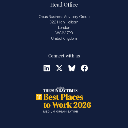
Head Office
Opus Business Advisory Group
322 High Holborn
London
WC1V 7PB
United Kingdom
Connect with us