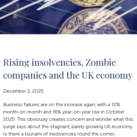
Rising insolvencies, Zombie 
companies and the UK economy
December 2, 2025
Business failures are on the increase again, with a 12%
month-on-month and 16% year-on-year rise in October
2025. This obviously creates concern and wonder what this
surge says about the stagnant, barely growing UK economy.
Is there a tsunami of insolvencies round the corner,