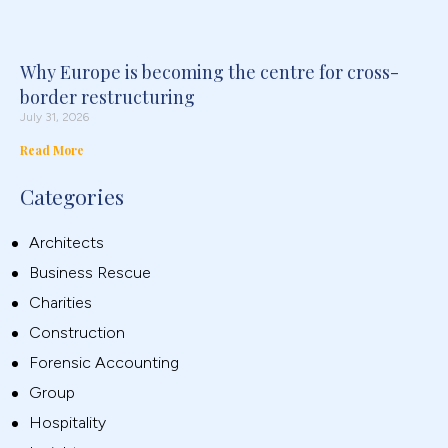
Why Europe is becoming the centre for cross-
border restructuring
July 31, 2026
Read More
Categories
Architects
Business Rescue
Charities
Construction
Forensic Accounting
Group
Hospitality