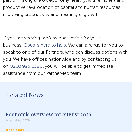
part of making the UK economy healthy, with efficient and
productive re-allocation of capital and human resources,
improving productivity and meaningful growth.
If you are seeking professional advice for your
business,
Opus is here to help
. We can arrange for you to
speak to one of our Partners, who can discuss options with
you. We have offices nationwide and by contacting us
on
0203 995 6380
, you will be able to get immediate
assistance from our Partner-led team.
Related News
Economic overview for August 2026
August 6, 2026
Read More