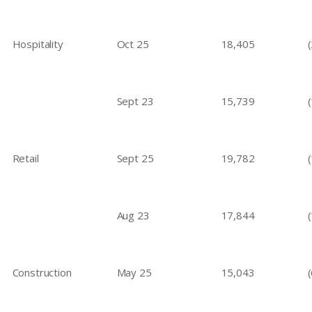
Hospitality
Oct 25
18,405
Sept 23
15,739
Retail
Sept 25
19,782
Aug 23
17,844
Construction
May 25
15,043