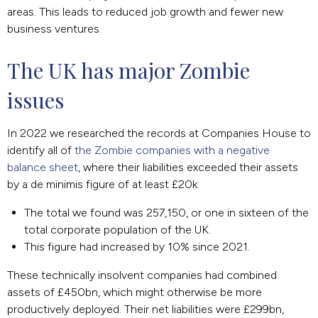
areas. This leads to reduced job growth and fewer new
business ventures.
The UK has major Zombie 
issues
In 2022 we researched the records at Companies House to
identify all of
the Zombie companies with a negative
balance sheet
, where their liabilities exceeded their assets
by a de minimis figure of at least £20k:
The total we found was 257,150, or one in sixteen of the
total corporate population of the UK.
This figure had increased by 10% since 2021.
These technically insolvent companies had combined
assets of £450bn, which might otherwise be more
productively deployed. Their net liabilities were £299bn,