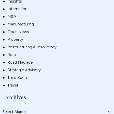
Insights
International
M&A
Manufacturing
Opus News
Property
Restructuring & Insolvency
Retail
Road Haulage
Strategic Advisory
Third Sector
Travel
Archives