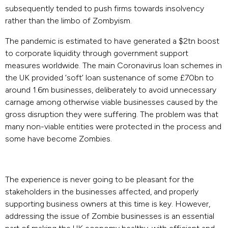
subsequently tended to push firms towards insolvency
rather than the limbo of Zombyism.
The pandemic is estimated to have generated a $2tn boost
to corporate liquidity through government support
measures worldwide. The main Coronavirus loan schemes in
the UK provided ‘soft’ loan sustenance of some £70bn to
around 1.6m businesses, deliberately to avoid unnecessary
carnage among otherwise viable businesses caused by the
gross disruption they were suffering. The problem was that
many non-viable entities were protected in the process and
some have become Zombies.
The experience is never going to be pleasant for the
stakeholders in the businesses affected, and properly
supporting business owners at this time is key. However,
addressing the issue of Zombie businesses is an essential