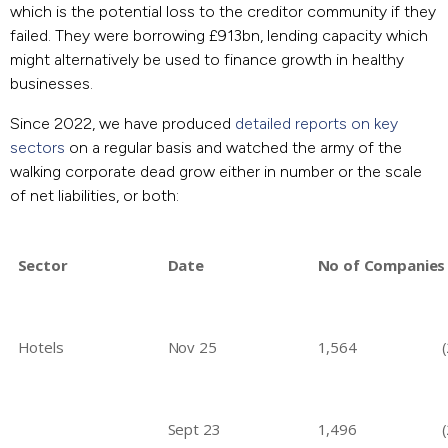
which is the potential loss to the creditor community if they
failed. They were borrowing £913bn, lending capacity which
might alternatively be used to finance growth in healthy
businesses.
Since 2022, we have produced
detailed reports on key
sectors
on a regular basis and watched the army of the
walking corporate dead grow either in number or the scale
of net liabilities, or both:
Sector
Date
No of Companies
Hotels
Nov 25
1,564
Sept 23
1,496