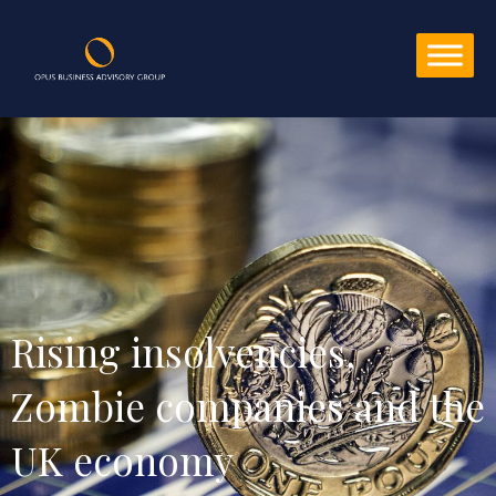
Rising insolvencies, 
Zombie companies and the 
UK economy