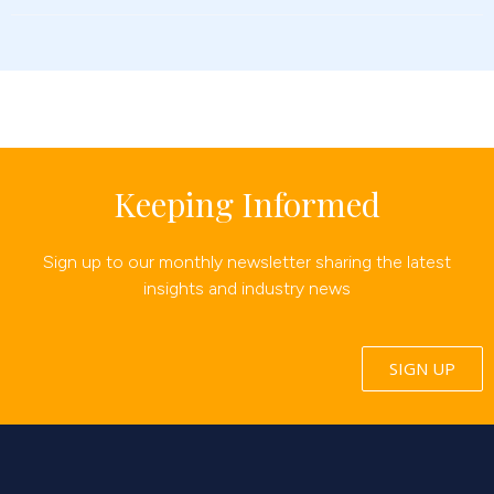
Keeping Informed
Sign up to our monthly newsletter sharing the latest
insights and industry news
SIGN UP