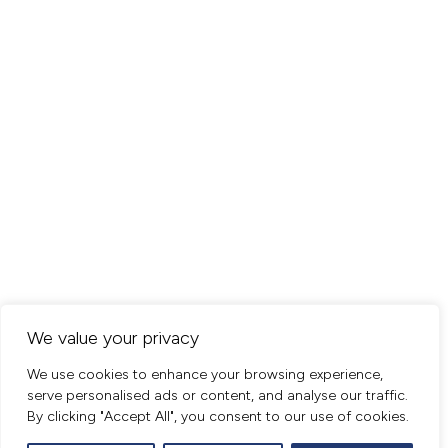
We value your privacy
We use cookies to enhance your browsing experience,
serve personalised ads or content, and analyse our traffic.
By clicking "Accept All", you consent to our use of cookies.