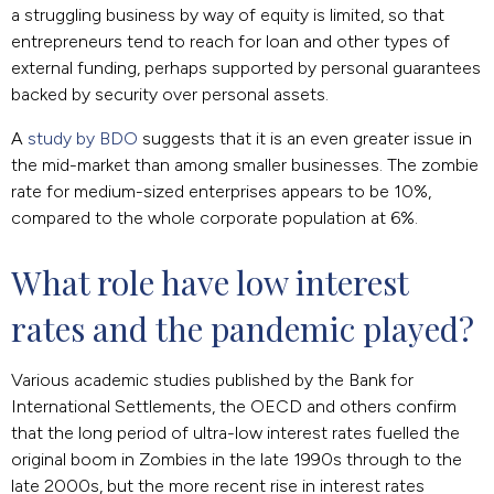
a struggling business by way of equity is limited, so that
entrepreneurs tend to reach for loan and other types of
external funding, perhaps supported by personal guarantees
backed by security over personal assets.
A
study by BDO
suggests that it is an even greater issue in
the mid-market than among smaller businesses. The zombie
rate for medium-sized enterprises appears to be 10%,
compared to the whole corporate population at 6%.
What role have low interest 
rates and the pandemic played?
Various academic studies published by the Bank for
International Settlements, the OECD and others confirm
that the long period of ultra-low interest rates fuelled the
original boom in Zombies in the late 1990s through to the
late 2000s, but the more recent rise in interest rates