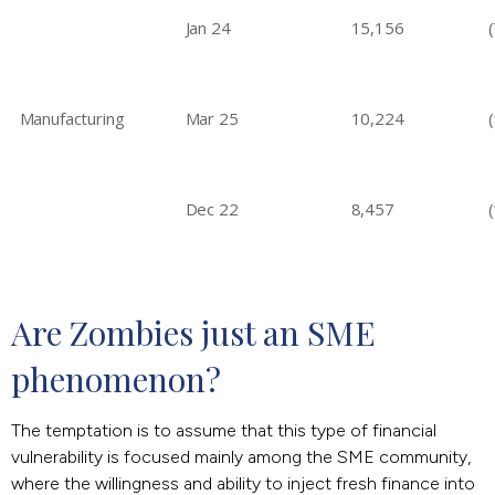
Jan 24
15,156
Manufacturing
Mar 25
10,224
Dec 22
8,457
Are Zombies just an SME 
phenomenon?
The temptation is to assume that this type of financial
vulnerability is focused mainly among the SME community,
where the willingness and ability to inject fresh finance into