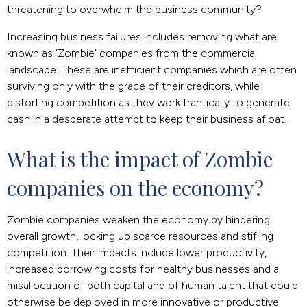
threatening to overwhelm the business community?
Increasing business failures includes removing what are
known as ‘Zombie’ companies from the commercial
landscape. These are inefficient companies which are often
surviving only with the grace of their creditors, while
distorting competition as they work frantically to generate
cash in a desperate attempt to keep their business afloat.
What is the impact of Zombie 
companies on the economy?
Zombie companies weaken the economy by hindering
overall growth, locking up scarce resources and stifling
competition. Their impacts include lower productivity,
increased borrowing costs for healthy businesses and a
misallocation of both capital and of human talent that could
otherwise be deployed in more innovative or productive