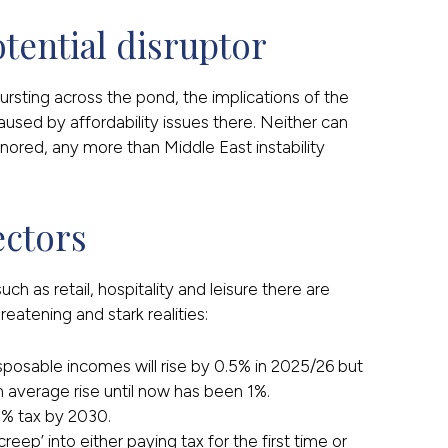
otential disruptor
rsting across the pond, the implications of the
ed by affordability issues there. Neither can
gnored, any more than Middle East instability
ectors
 as retail, hospitality and leisure there are
atening and stark realities:
sposable incomes will rise by 0.5% in 2025/26 but
 average rise until now has been 1%.
0% tax by 2030.
reep’ into either paying tax for the first time or