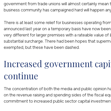
government from trade unions will almost certainly mean 
business community has campaigned hard will happen an
There is at least some relief for businesses operating fro
announced last year on a temporary basis have now been
very different for larger premises with a rateable value of
substantial surcharge. There had been hopes that supermark
exempted, but these have been dashed.
Increased government capit
continue
The concentration of both the media and public opinion 
on the revenue raising and spending sides of the fiscal eq
commitment to increased public sector capital investment,