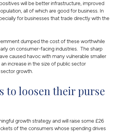
positives will be better infrastructure, improved
population, all of which are good for business. In
pecially for businesses that trade directly with the
vernment dumped the cost of these worthwhile
cularly on consumer-facing industries. The sharp
 have caused havoc with many vulnerable smaller
n increase in the size of public sector
e sector growth.
to loosen their purse 
gful growth strategy and will raise some £26
e pockets of the consumers whose spending drives