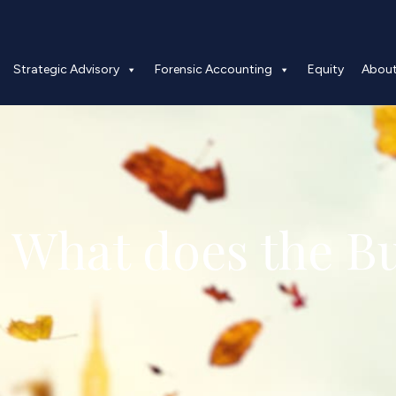
Strategic Advisory
Forensic Accounting
Equity
Abou
 What does the B