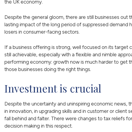
the UK economy.
Despite the general gloom, there are still businesses out t
lasting impact of the long period of suppressed demand
losers in consumer-facing sectors.
If a business offering is strong, well focused on its target
still achievable, especially with a flexible and nimble approa
performing economy: growth now is much harder to get than
those businesses doing the right things.
Investment is crucial
Despite the uncertainty and uninspiring economic news, this
in innovation, in upgrading skills and in customer or client
fall behind and falter. There were changes to tax reliefs 
decision making in this respect.