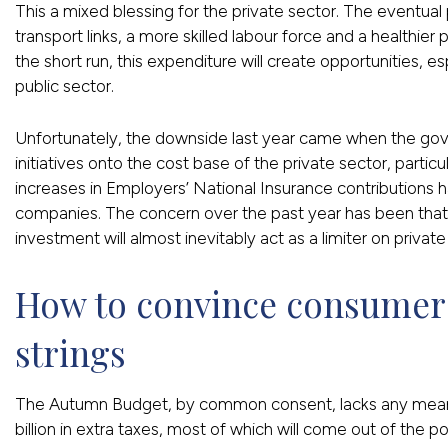
This a mixed blessing for the private sector. The eventual 
transport links, a more skilled labour force and a healthier 
the short run, this expenditure will create opportunities, es
public sector.
Unfortunately, the downside last year came when the go
initiatives onto the cost base of the private sector, parti
increases in Employers’ National Insurance contributions
companies. The concern over the past year has been that a
investment will almost inevitably act as a limiter on privat
How to convince consumers 
strings
The Autumn Budget, by common consent, lacks any meanin
billion in extra taxes, most of which will come out of th