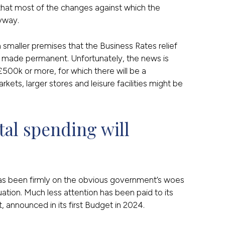
that most of the changes against which the
yway.
m smaller premises that the Business Rates relief
 made permanent. Unfortunately, the news is
 £500k or more, for which there will be a
ets, larger stores and leisure facilities might be
al spending will 
has been firmly on the obvious government’s woes
uation. Much less attention has been paid to its
 announced in its first Budget in 2024.