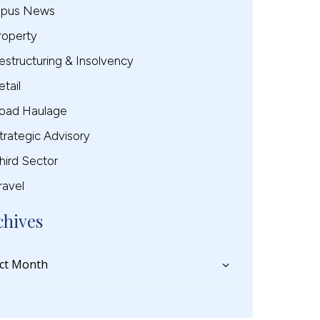
pus News
roperty
estructuring & Insolvency
etail
oad Haulage
trategic Advisory
hird Sector
ravel
chives