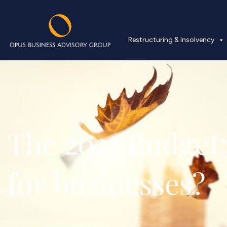
Restructuring & Insolvency
The 2025 Budget:
for businesses?