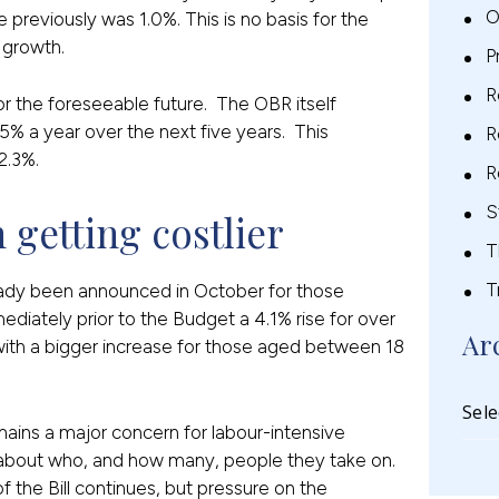
O
 previously was 1.0%. This is no basis for the
 growth.
P
R
r the foreseeable future. The OBR itself
5% a year over the next five years. This
R
2.3%.
R
S
 getting costlier
T
T
ady been announced in October for those
ediately prior to the Budget a 4.1% rise for over
Ar
ith a bigger increase for those aged between 18
ains a major concern for labour-intensive
 about who, and how many, people they take on.
 the Bill continues, but pressure on the