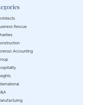
tegories
rchitects
usiness Rescue
harities
onstruction
orensic Accounting
roup
ospitality
nsights
nternational
M&A
anufacturing