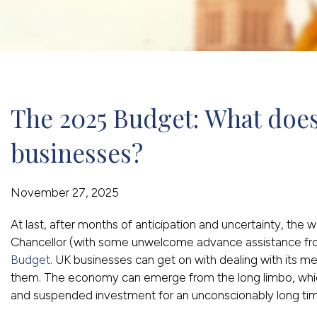
The 2025 Budget: What does
businesses?
November 27, 2025
At last, after months of anticipation and uncertainty, the w
Chancellor (with some unwelcome advance assistance f
Budget
. UK businesses can get on with dealing with its m
them. The economy can emerge from the long limbo, which 
and suspended investment for an unconscionably long ti