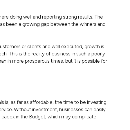
here doing well and reporting strong results. The
 has been a growing gap between the winners and
 customers or clients and well executed, growth is
ch. This is the reality of business in such a poorly
 in more prosperous times, but it is possible for
 is, as far as affordable, the time to be investing
 service. Without investment, businesses can easily
for capex in the Budget, which may complicate