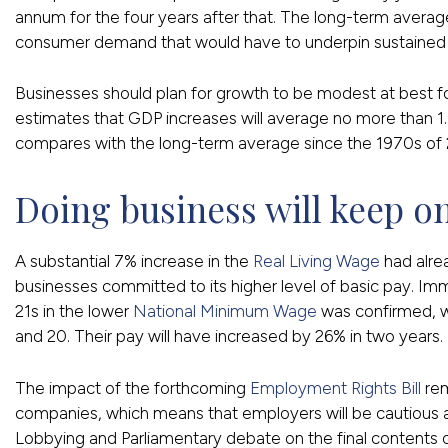
annum for the four years after that. The long-term average
consumer demand that would have to underpin sustained
Businesses should plan for growth to be modest at best fo
estimates that GDP increases will average no more than 1.
compares with the long-term average since the 1970s of 
Doing business will keep on
A substantial 7% increase in the
Real Living Wage
had alre
businesses committed to its higher level of basic pay. Imm
21s in the lower
National Minimum Wage
was confirmed, w
and 20. Their pay will have increased by 26% in two years.
The impact of the forthcoming
Employment Rights Bill
rem
companies, which means that employers will be cautious
Lobbying and Parliamentary debate on the final contents of