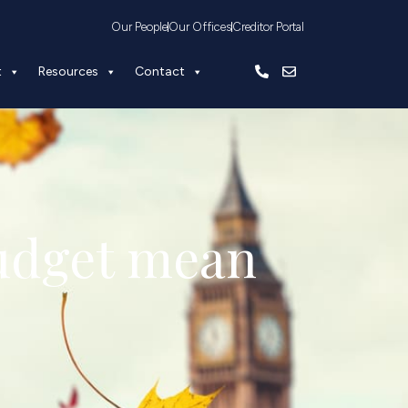
Our People
Our Offices
Creditor Portal
t
Resources
Contact
udget mean 