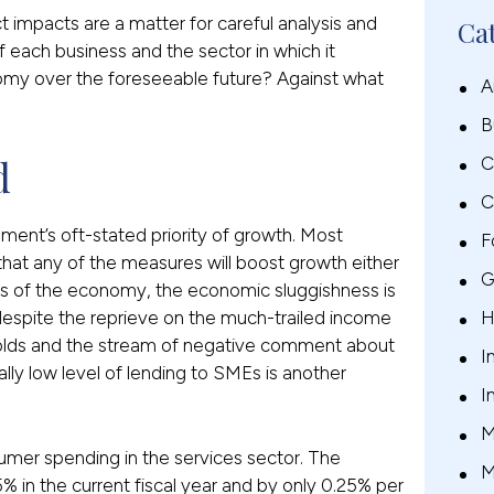
 impacts are a matter for careful analysis and
Ca
 each business and the sector in which it
nomy over the foreseeable future? Against what
A
B
d
C
C
ent’s oft-stated priority of growth. Most
F
 that any of the measures will boost growth either
G
es of the economy, the economic sluggishness is
H
espite the reprieve on the much-trailed income
esholds and the stream of negative comment about
I
ally low level of lending to SMEs is another
I
mer spending in the services sector. The
M
5% in the current fiscal year and by only 0.25% per