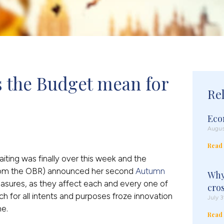
 the Budget mean for 
Re
Eco
Augus
Read
aiting was finally over this week and the
rom the OBR) announced her second
Autumn
Why
easures, as they affect each and every one of
cro
for all intents and purposes froze innovation
July 3
me.
Read