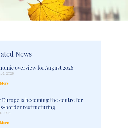
lated News
nomic overview for August 2026
t 6, 2026
 More
 Europe is becoming the centre for
ss-border restructuring
1, 2026
 More