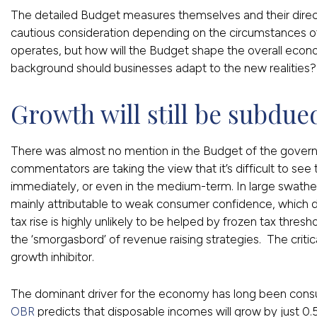
The detailed Budget measures themselves and their direct
cautious consideration depending on the circumstances of
operates, but how will the Budget shape the overall eco
background should businesses adapt to the new realities?
Growth will still be subdue
There was almost no mention in the Budget of the governm
commentators are taking the view that it’s difficult to see
immediately, or even in the medium-term. In large swath
mainly attributable to weak consumer confidence, which d
tax rise is highly unlikely to be helped by frozen tax thr
the ‘smorgasbord’ of revenue raising strategies. The critic
growth inhibitor.
The dominant driver for the economy has long been consu
OBR
predicts that disposable incomes will grow by just 0.