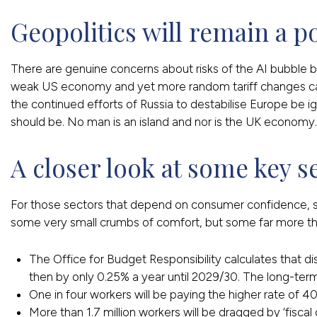
Geopolitics will remain a p
There are genuine concerns about risks of the AI bubble bu
weak US economy and yet more random tariff changes caus
the continued efforts of Russia to destabilise Europe be i
should be. No man is an island and nor is the UK economy.
A closer look at some key s
For those sectors that depend on consumer confidence, such
some very small crumbs of comfort, but some far more thre
The Office for Budget Responsibility calculates that di
then by only 0.25% a year until 2029/30. The long-term
One in four workers will be paying the higher rate of 4
More than 1.7 million workers will be dragged by ‘fiscal c