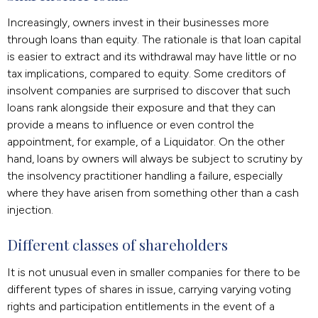
Increasingly, owners invest in their businesses more
through loans than equity. The rationale is that loan capital
is easier to extract and its withdrawal may have little or no
tax implications, compared to equity. Some creditors of
insolvent companies are surprised to discover that such
loans rank alongside their exposure and that they can
provide a means to influence or even control the
appointment, for example, of a Liquidator. On the other
hand, loans by owners will always be subject to scrutiny by
the insolvency practitioner handling a failure, especially
where they have arisen from something other than a cash
injection.
Different classes of shareholders
It is not unusual even in smaller companies for there to be
different types of shares in issue, carrying varying voting
rights and participation entitlements in the event of a