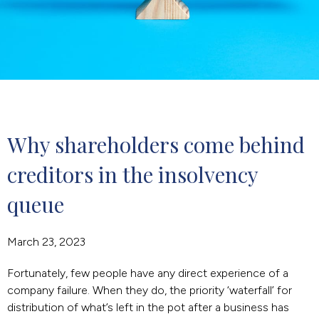
Why shareholders come behind 
creditors in the insolvency 
queue
March 23, 2023
Fortunately, few people have any direct experience of a
company failure. When they do, the priority ‘waterfall’ for
distribution of what’s left in the pot after a business has