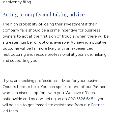
insolvency filing.
Acting promptly and taking advice
The high probability of losing their investment if their
company fails should be a prime incentive for business
owners to act at the first sign of trouble, when there will be
a greater number of options available. Achieving a positive
outcome will be far more likely with an experienced
restructuring and rescue professional at your side, helping
and supporting you.
If you are seeking professional advice for your business,
Opus is here to help. You can speak to one of our Partners
who can discuss options with you. We have offices
nationwide and by contacting us on
020 3326 6454
, you
will be able to get immediate assistance from our
Partner-
led team
.