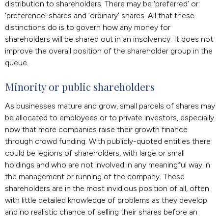
distribution to shareholders. There may be ‘preferred’ or
‘preference’ shares and ‘ordinary’ shares. All that these
distinctions do is to govern how any money for
shareholders will be shared out in an insolvency. It does not
improve the overall position of the shareholder group in the
queue.
Minority or public shareholders
As businesses mature and grow, small parcels of shares may
be allocated to employees or to private investors, especially
now that more companies raise their growth finance
through crowd funding. With publicly-quoted entities there
could be legions of shareholders, with large or small
holdings and who are not involved in any meaningful way in
the management or running of the company. These
shareholders are in the most invidious position of all, often
with little detailed knowledge of problems as they develop
and no realistic chance of selling their shares before an