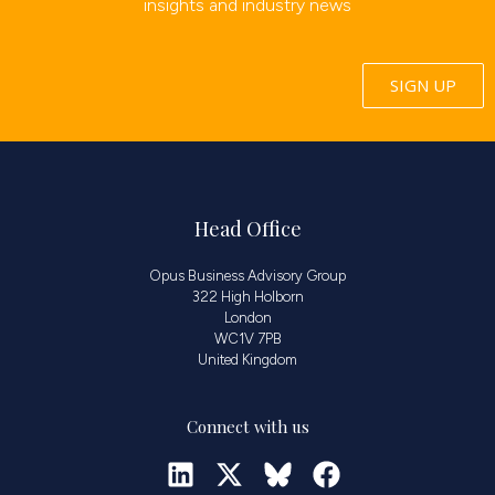
insights and industry news
SIGN UP
Head Office
Opus Business Advisory Group
322 High Holborn
London
WC1V 7PB
United Kingdom
Connect with us