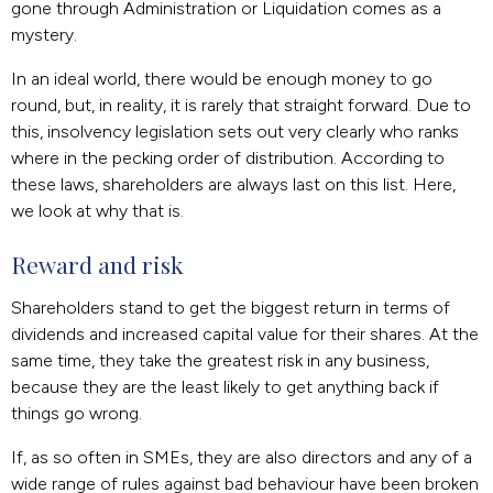
gone through Administration or Liquidation comes as a
mystery.
In an ideal world, there would be enough money to go
round, but, in reality, it is rarely that straight forward. Due to
this, insolvency legislation sets out very clearly who ranks
where in the pecking order of distribution. According to
these laws, shareholders are always last on this list. Here,
we look at why that is.
Reward and risk
Shareholders stand to get the biggest return in terms of
dividends and increased capital value for their shares. At the
same time, they take the greatest risk in any business,
because they are the least likely to get anything back if
things go wrong.
If, as so often in SMEs, they are also directors and any of a
wide range of rules against bad behaviour have been broken