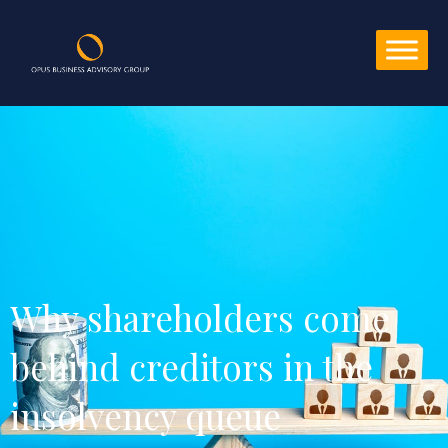
Why shareholders come 
behind creditors in the 
insolvency queue