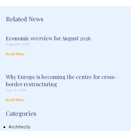
Related News
Economic overview for August 2026
August 6, 2026
Read More
Why Europe is becoming the centre for cross-
border restructuring
July 31, 2026
Read More
Categories
Architects