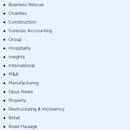
Business Rescue
Charities
Construction
Forensic Accounting
Group
Hospitality
Insights
International
M&A
Manufacturing
Opus News
Property
Restructuring & Insolvency
Retail
Road Haulage