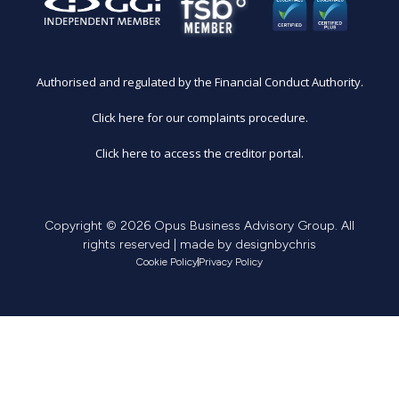
Authorised and regulated by the Financial Conduct Authority.
Click here for our complaints procedure.
Click here to access the creditor portal.
Copyright © 2026 Opus Business Advisory Group. All
rights reserved | made by
designbychris
Cookie Policy
Privacy Policy