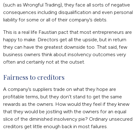
(such as Wrongful Trading), they face all sorts of negative
consequences including disqualification and even personal
liability for some or all of their company’s debts.
This is a real life Faustian pact that most entrepreneurs are
happy to make. Directors get all the upside, but in return
they can have the greatest downside too. That said, few
business owners think about insolvency outcomes very
often and certainly not at the outset.
Fairness to creditors
A company’s suppliers trade on what they hope are
profitable terms, but they don’t stand to get the same
rewards as the owners. How would they feel if they knew
that they would be jostling with the owners for an equal
slice of the diminished insolvency pie? Ordinary unsecured
creditors get little enough back in most failures.