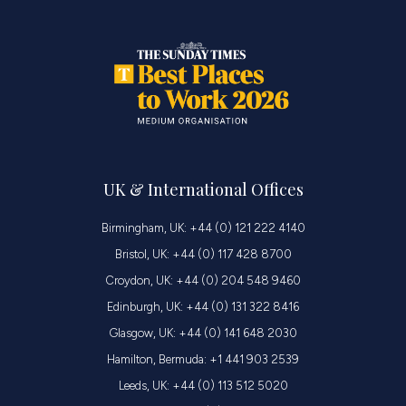
UK & International Offices
Birmingham, UK: +44 (0) 121 222 4140
Bristol, UK: +44 (0) 117 428 8700
Croydon, UK: +44 (0) 204 548 9460
Edinburgh, UK: +44 (0) 131 322 8416
Glasgow, UK: +44 (0) 141 648 2030
Hamilton, Bermuda: +1 441 903 2539
Leeds, UK: +44 (0) 113 512 5020