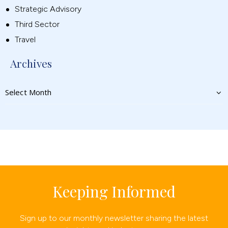
Strategic Advisory
Third Sector
Travel
Archives
Keeping Informed
Sign up to our monthly newsletter sharing the latest