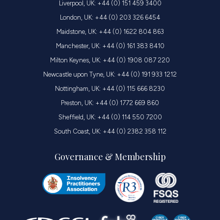
Liverpool, UK: +44 (0) 151 459 3400
London, UK: +44 (0) 203 326 6454
Maidstone, UK: +44 (0) 1622 804 863
Manchester, UK: +44 (0) 161 383 8410
Milton Keynes, UK: +44 (0) 1908 087 220
Newcastle upon Tyne, UK: +44 (0) 191 933 1212
Nottingham, UK: +44 (0) 115 666 8230
Preston, UK: +44 (0) 1772 669 860
Sheffield, UK: +44 (0) 114 550 7200
South Coast, UK: +44 (0) 2382 358 112
Governance & Membership