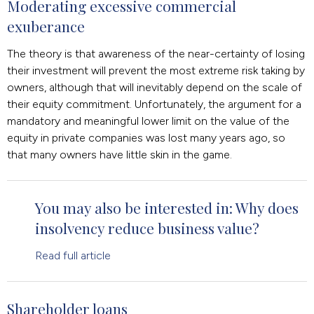
Moderating excessive commercial
exuberance
The theory is that awareness of the near-certainty of losing
their investment will prevent the most extreme risk taking by
owners, although that will inevitably depend on the scale of
their equity commitment. Unfortunately, the argument for a
mandatory and meaningful lower limit on the value of the
equity in private companies was lost many years ago, so
that many owners have little skin in the game.
You may also be interested in: Why does
insolvency reduce business value?
Read full article
Shareholder loans