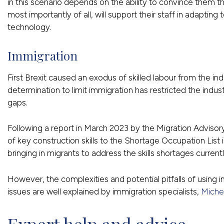
in this scenario depends on the ability to convince them 
most importantly of all, will support their staff in adapti
technology.
Immigration
First Brexit caused an exodus of skilled labour from the 
determination to limit immigration has restricted the industry’
gaps.
Following a report in March 2023 by the Migration Advi
of key construction skills to the Shortage Occupation List 
bringing in migrants to address the skills shortages current
However, the complexities and potential pitfalls of using 
issues are well explained by immigration specialists,
Miche