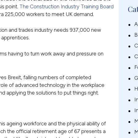
sis point.
The Construction Industry Training Board
Ca
 extra 225,000 workers to meet UK demand.
A
ction and trades industry needs 937,000 new
B
 apprentices.
C
rms having to turn work away and pressure on
C
F
ves Brexit, falling numbers of completed
G
 role of advanced technology in the workplace
H
 applying the solutions to put things right.
I
I
is ageing workforce and the physical ability of
ch the official retirement age of 67 presents a
M