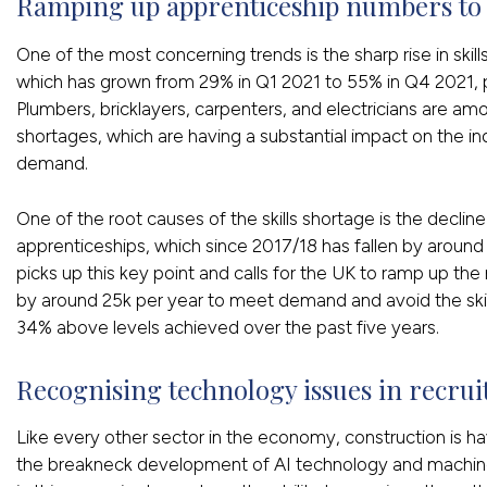
Ramping up apprenticeship numbers to a
One of the most concerning trends is the sharp rise in skil
which has grown from 29% in Q1 2021 to 55% in Q4 2021, 
Plumbers, bricklayers, carpenters, and electricians are am
shortages, which are having a substantial impact on the in
demand.
One of the root causes of the skills shortage is the decli
apprenticeships, which since 2017/18 has fallen by around
picks up this key point and calls for the UK to ramp up t
by around 25k per year to meet demand and avoid the skil
34% above levels achieved over the past five years.
Recognising technology issues in recrui
Like every other sector in the economy, construction is ha
the breakneck development of AI technology and machine 