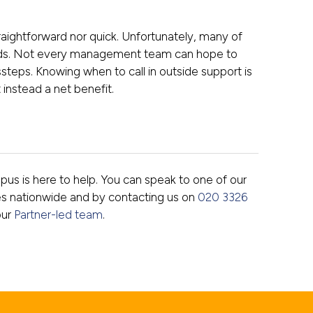
straightforward nor quick. Unfortunately, many of
ields. Not every management team can hope to
steps. Knowing when to call in outside support is
t instead a net benefit.
Opus is here to help. You can speak to one of our
es nationwide and by contacting us on
020 3326
our
Partner-led team
.