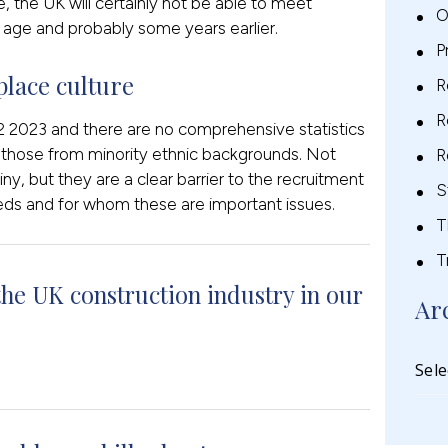
e, the UK will certainly not be able to meet
O
age and probably some years earlier.
P
lace culture
R
R
 2023 and there are no comprehensive statistics
r those from minority ethnic backgrounds. Not
R
iny, but they are a clear barrier to the recruitment
S
eds and for whom these are important issues.
T
T
the UK construction industry in our
Ar