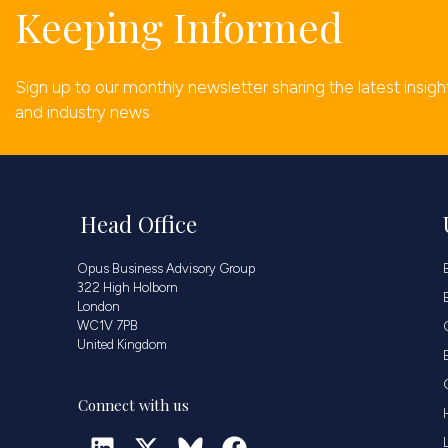
Keeping Informed
Sign up to our monthly newsletter sharing the latest insigh
and industry news
Head Office
Opus Business Advisory Group
322 High Holborn
London
WC1V 7PB
United Kingdom
Connect with us