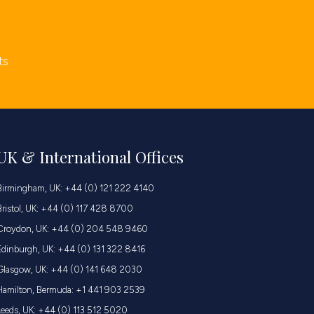
ts
UK & International Offices
Birmingham, UK: +44 (0) 121 222 4140
Bristol, UK: +44 (0) 117 428 8700
Croydon, UK: +44 (0) 204 548 9460
Edinburgh, UK: +44 (0) 131 322 8416
Glasgow, UK: +44 (0) 141 648 2030
Hamilton, Bermuda: +1 441 903 2539
Leeds, UK: +44 (0) 113 512 5020