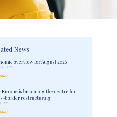
lated News
nomic overview for August 2026
t 6, 2026
 More
 Europe is becoming the centre for
ss-border restructuring
1, 2026
 More