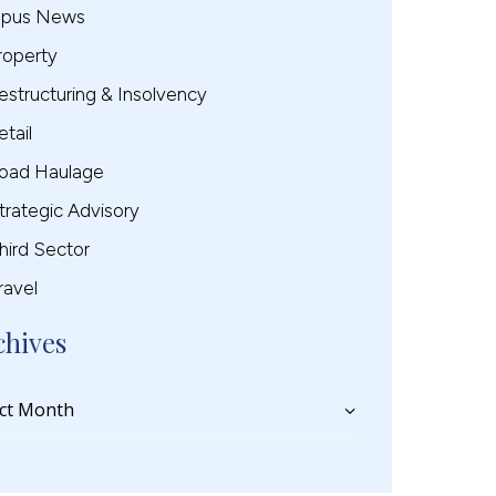
pus News
roperty
estructuring & Insolvency
etail
oad Haulage
trategic Advisory
hird Sector
ravel
chives