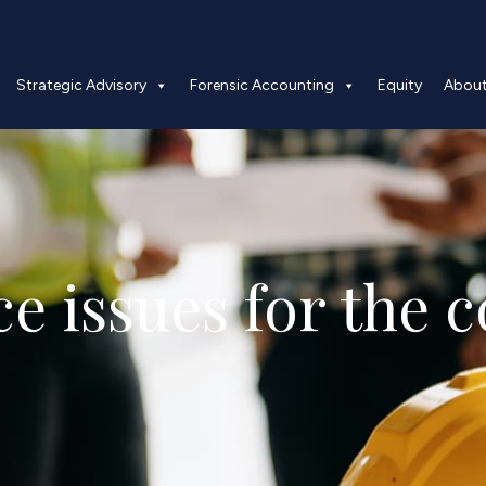
Strategic Advisory
Forensic Accounting
Equity
Abou
e issues for the c