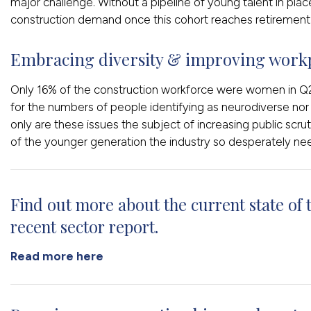
major challenge. Without a pipeline of young talent in plac
construction demand once this cohort reaches retirement 
Embracing diversity & improving workp
Only 16% of the construction workforce were women in Q2
for the numbers of people identifying as neurodiverse no
only are these issues the subject of increasing public scrut
of the younger generation the industry so desperately ne
Find out more about the current state of 
recent sector report.
Read more here