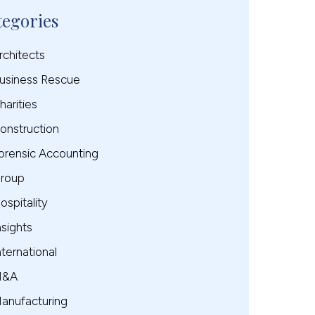
tegories
rchitects
usiness Rescue
harities
onstruction
orensic Accounting
roup
ospitality
nsights
nternational
M&A
anufacturing