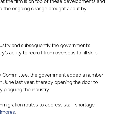
that the firm is on top of these developments and
ng to the ongoing change brought about by
industry and subsequently the government’s
s ability to recruit from overseas to fill skills
sory Committee, the government added a number
in June last year, thereby opening the door to
ly plaguing the industry.
immigration routes to address staff shortage
lmores
.