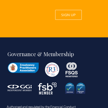
SIGN UP
Governance & Membership
Authorised and regulated by the Financial Conduct