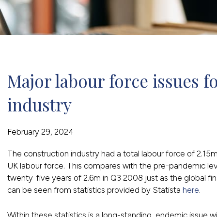
Major labour force issues fo
industry
February 29, 2024
The construction industry had a total labour force of 2.15
UK labour force. This compares with the pre-pandemic lev
twenty-five years of 2.6m in Q3 2008 just as the global fi
can be seen from statistics provided by Statista
here
.
Within these statistics is a long-standing, endemic issue w