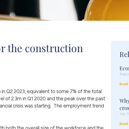
r the construction 
Re
Eco
Augus
Read
m in Q2 2023, equivalent to some 7% of the total
el of 2.3m in Q1 2020 and the peak over the past
Why
nancial crisis was starting. The employment trend
cro
July 3
Read
ith both the overall size of the workforce and the