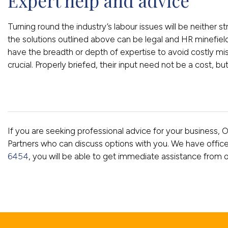
Expert help and advice
Turning round the industry’s labour issues will be neither 
the solutions outlined above can be legal and HR minef
have the breadth or depth of expertise to avoid costly mis
crucial. Properly briefed, their input need not be a cost, bu
If you are seeking professional advice for your business, 
Partners who can discuss options with you. We have offic
6454
, you will be able to get immediate assistance from 