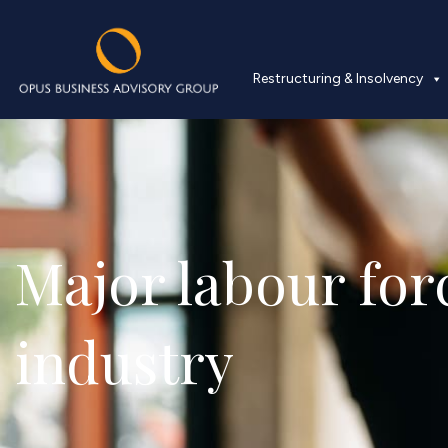
Restructuring & Insolvency
Major labour forc
industry