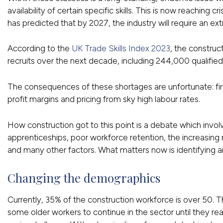
availability of certain specific skills. This is now reaching cri
has predicted that by 2027, the industry will require an
According to the
UK Trade Skills Index 2023
, the constru
recruits over the next decade, including 244,000 qualified
The consequences of these shortages are unfortunate: fi
profit margins and pricing from sky high labour rates.
How construction got to this point is a debate which invol
apprenticeships, poor workforce retention, the increasing
and many other factors. What matters now is identifying and
Changing the demographics
Currently, 35% of the construction workforce is over 50. Th
some older workers to continue in the sector until they rea