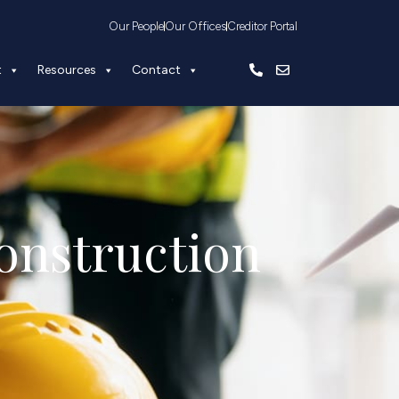
Our People
Our Offices
Creditor Portal
t
Resources
Contact
onstruction 