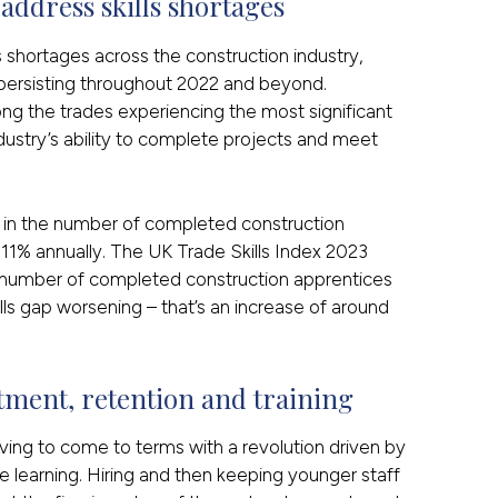
ddress skills shortages
ls shortages across the construction industry,
persisting throughout 2022 and beyond.
ong the trades experiencing the most significant
dustry’s ability to complete projects and meet
ne in the number of completed construction
 11% annually. The UK Trade Skills Index 2023
he number of completed construction apprentices
ls gap worsening – that’s an increase of around
tment, retention and training
ving to come to terms with a revolution driven by
learning. Hiring and then keeping younger staff