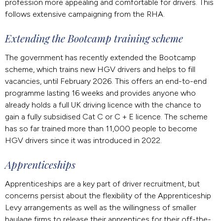
profession more appealing and comfortable for drivers. This
follows extensive campaigning from the RHA.
Extending the Bootcamp training scheme
The government has recently extended the Bootcamp
scheme, which trains new HGV drivers and helps to fill
vacancies, until February 2026. This offers an end-to-end
programme lasting 16 weeks and provides anyone who
already holds a full UK driving licence with the chance to
gain a fully subsidised Cat C or C + E licence. The scheme
has so far trained more than 11,000 people to become
HGV drivers since it was introduced in 2022.
Apprenticeships
Apprenticeships are a key part of driver recruitment, but
concerns persist about the flexibility of the Apprenticeship
Levy arrangements as well as the willingness of smaller
haulage firms to release their apprentices for their off-the-