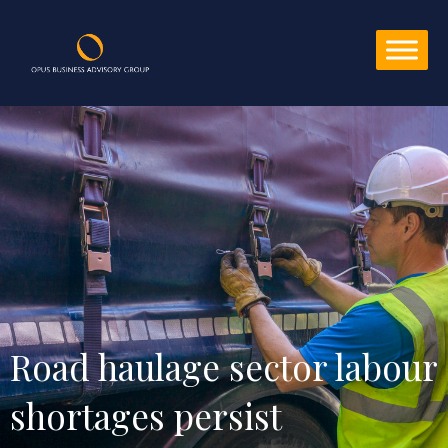
Road haulage sector labour 
shortages persist