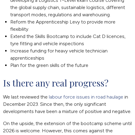
developing a Logistics T-Level exam course covering
the global supply chain, sustainable logistics, different
transport modes, regulations and warehousing.
Reform the Apprenticeship Levy to provide more
flexibility.
Extend the Skills Bootcamp to include Cat D licences,
tyre fitting and vehicle inspections
Increase funding for heavy vehicle technician
apprenticeships
Plan for the green skills of the future
Is there any real progress?
We last reviewed the
labour force issues in road haulage
in
December 2023. Since then, the only significant
developments have been a mixture of positive and negative.
On the upside, the extension of the bootcamp scheme until
2026 is welcome. However, this comes against the