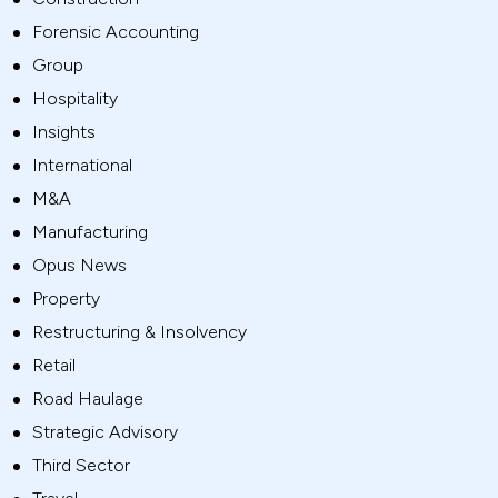
Forensic Accounting
Group
Hospitality
Insights
International
M&A
Manufacturing
Opus News
Property
Restructuring & Insolvency
Retail
Road Haulage
Strategic Advisory
Third Sector