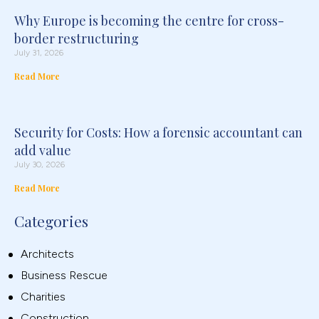
Why Europe is becoming the centre for cross-
border restructuring
July 31, 2026
Read More
Security for Costs: How a forensic accountant can
add value
July 30, 2026
Read More
Categories
Architects
Business Rescue
Charities
Construction