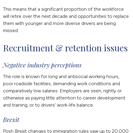
This means that a significant proportion of the workforce
will retire over the next decade and opportunities to replace
them with younger and more diverse drivers are being
missed.
Recruitment & retention issues
Negative industry perceptions
The role is known for long and antisocial working hours,
poor roadside facilities, demanding work conditions and
comparatively low salaries. Employers are seen, rightly or
otherwise as paying little attention to career development
and training, or to drivers’ work-life balance.
Brexit
Post-Brexit changes to immigration rules saw up to 20,000