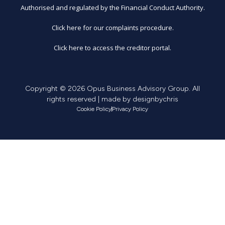
Authorised and regulated by the Financial Conduct Authority.
Click here for our complaints procedure.
Click here to access the creditor portal.
Copyright © 2026 Opus Business Advisory Group. All
rights reserved | made by
designbychris
Cookie Policy
Privacy Policy