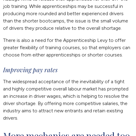
job training. While apprenticeships may be successful in
producing more rounded and better experienced drivers
than the shorter bootcamps, the issue is the small volume
of drivers they produce relative to the overall shortage.
There is also a need for the Apprenticeship Levy to offer
greater flexibility of training courses, so that employers can
choose from either apprenticeships or shorter courses.
Improving pay rates
The widespread acceptance of the inevitability of a tight
and highly competitive overall labour market has prompted
an increase in driver wages, which is helping to resolve the
driver shortage. By offering more competitive salaries, the
industry aims to attract new entrants and retain existing
drivers.
More mechanics are needed too