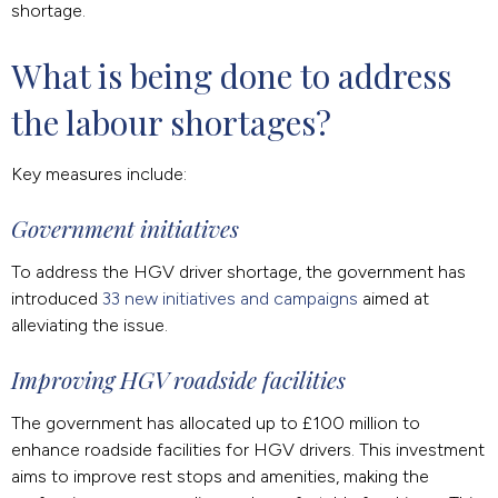
shortage.
What is being done to address 
the labour shortages?
Key measures include:
Government initiatives
To address the HGV driver shortage, the government has
introduced
33 new initiatives and campaigns
aimed at
alleviating the issue.
Improving HGV roadside facilities
The government has allocated up to £100 million to
enhance roadside facilities for HGV drivers. This investment
aims to improve rest stops and amenities, making the