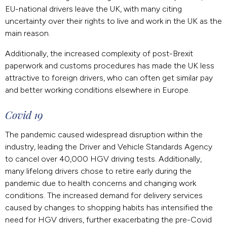
EU-national drivers leave the UK, with many citing
uncertainty over their rights to live and work in the UK as the
main reason.
Additionally, the increased complexity of post-Brexit
paperwork and customs procedures has made the UK less
attractive to foreign drivers, who can often get similar pay
and better working conditions elsewhere in Europe.
Covid 19
The pandemic caused widespread disruption within the
industry, leading the Driver and Vehicle Standards Agency
to cancel over 40,000 HGV driving tests. Additionally,
many lifelong drivers chose to retire early during the
pandemic due to health concerns and changing work
conditions. The increased demand for delivery services
caused by changes to shopping habits has intensified the
need for HGV drivers, further exacerbating the pre-Covid