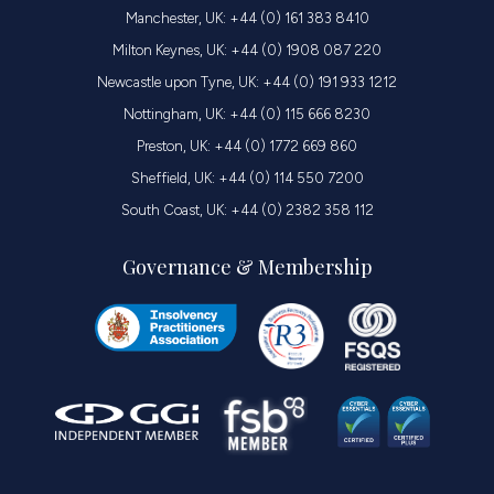
Manchester, UK: +44 (0) 161 383 8410
Milton Keynes, UK: +44 (0) 1908 087 220
Newcastle upon Tyne, UK: +44 (0) 191 933 1212
Nottingham, UK: +44 (0) 115 666 8230
Preston, UK: +44 (0) 1772 669 860
Sheffield, UK: +44 (0) 114 550 7200
South Coast, UK: +44 (0) 2382 358 112
Governance & Membership