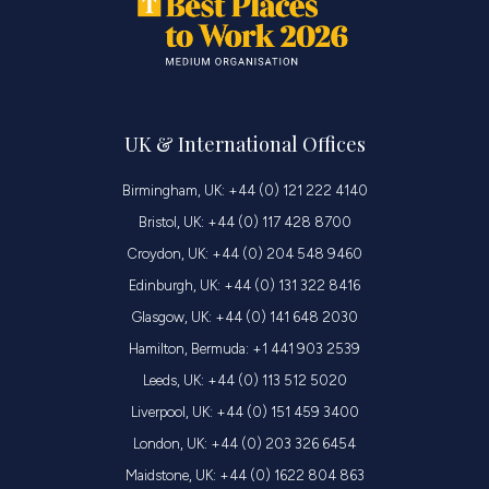
UK & International Offices
Birmingham, UK: +44 (0) 121 222 4140
Bristol, UK: +44 (0) 117 428 8700
Croydon, UK: +44 (0) 204 548 9460
Edinburgh, UK: +44 (0) 131 322 8416
Glasgow, UK: +44 (0) 141 648 2030
Hamilton, Bermuda: +1 441 903 2539
Leeds, UK: +44 (0) 113 512 5020
Liverpool, UK: +44 (0) 151 459 3400
London, UK: +44 (0) 203 326 6454
Maidstone, UK: +44 (0) 1622 804 863