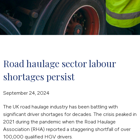
Road haulage sector labour 
shortages persist
September 24, 2024
The UK road haulage industry has been battling with
significant driver shortages for decades. The crisis peaked in
2021 during the pandemic when the Road Haulage
Association (RHA) reported a staggering shortfall of over
100,000 qualified HGV drivers.