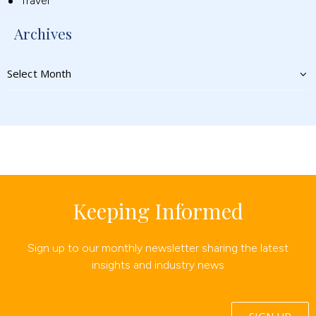
Travel
Archives
Keeping Informed
Sign up to our monthly newsletter sharing the latest
insights and industry news
SIGN UP