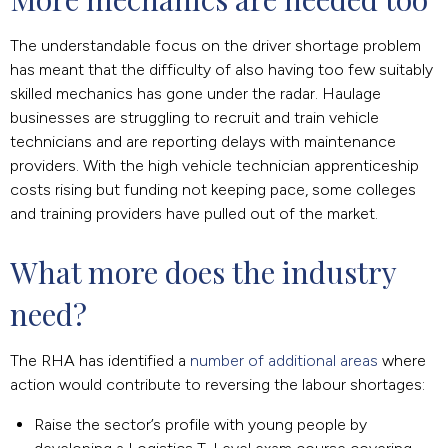
The understandable focus on the driver shortage problem
has meant that the difficulty of also having too few suitably
skilled mechanics has gone under the radar. Haulage
businesses are struggling to recruit and train vehicle
technicians and are reporting delays with maintenance
providers. With the high vehicle technician apprenticeship
costs rising but funding not keeping pace, some colleges
and training providers have pulled out of the market.
What more does the industry 
need?
The RHA has identified a
number of additional areas
where
action would contribute to reversing the labour shortages:
Raise the sector’s profile with young people by