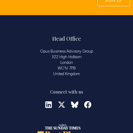
Head Office
Opus Business Advisory Group
322 High Holborn
London
WC1V 7PB
United Kingdom
Connect with us