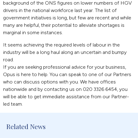
background of the ONS figures on lower numbers of HGV
drivers in the national workforce last year. The list of
government initiatives is long, but few are recent and while
many are helpful, their potential to alleviate shortages is
marginal in some instances.
It seems achieving the required levels of labour in the
industry will be a long haul along an uncertain and bumpy
road.
If you are seeking professional advice for your business,
Opus is here to help. You can speak to one of our Partners
who can discuss options with you. We have offices
nationwide and by contacting us on 020 3326 6454, you
will be able to get immediate assistance from our Partner-
led team.
Related News