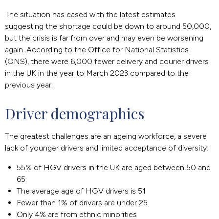
The situation has eased with the latest estimates
suggesting the shortage could be down to around 50,000,
but the crisis is far from over and may even be worsening
again. According to the Office for National Statistics
(ONS), there were 6,000 fewer delivery and courier drivers
in the UK in the year to March 2023 compared to the
previous year.
Driver demographics
The greatest challenges are an ageing workforce, a severe
lack of younger drivers and limited acceptance of diversity:
55% of HGV drivers in the UK are aged between 50 and
65
The average age of HGV drivers is 51
Fewer than 1% of drivers are under 25
Only 4% are from ethnic minorities