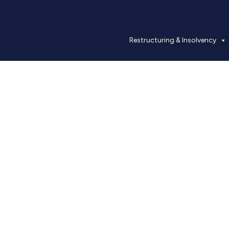
Restructuring & Insolvency
Our People
Industry experts with proven experience.