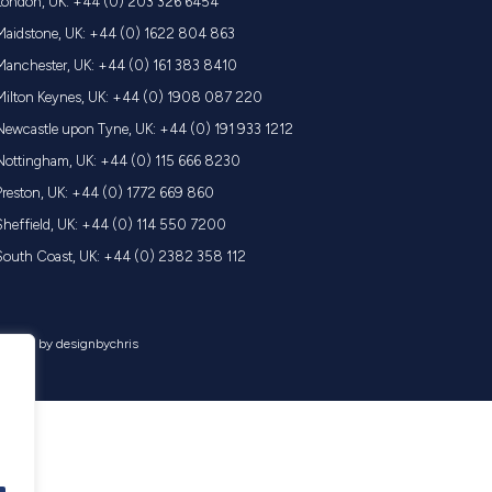
London, UK: +44 (0) 203 326 6454
Maidstone, UK: +44 (0) 1622 804 863
Manchester, UK: +44 (0) 161 383 8410
Milton Keynes, UK: +44 (0) 1908 087 220
Newcastle upon Tyne, UK: +44 (0) 191 933 1212
Nottingham, UK: +44 (0) 115 666 8230
Preston, UK: +44 (0) 1772 669 860
Sheffield, UK: +44 (0) 114 550 7200
South Coast, UK: +44 (0) 2382 358 112
 | made by
designbychris
.