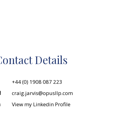
ontact Details
+44 (0) 1908 087 223
craig.jarvis@opusllp.com
View my Linkedin Profile