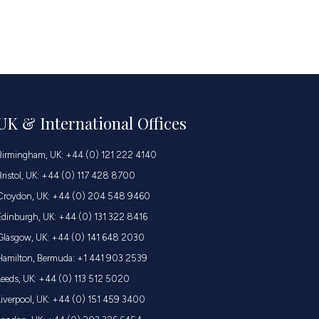
UK & International Offices
Birmingham, UK: +44 (0) 121 222 4140
Bristol, UK: +44 (0) 117 428 8700
Croydon, UK: +44 (0) 204 548 9460
Edinburgh, UK: +44 (0) 131 322 8416
Glasgow, UK: +44 (0) 141 648 2030
Hamilton, Bermuda: +1 441 903 2539
Leeds, UK: +44 (0) 113 512 5020
Liverpool, UK: +44 (0) 151 459 3400