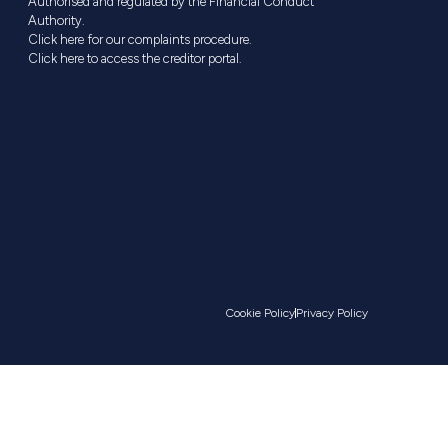
Authorised and regulated by the Financial Conduct
Authority.
Click here for our complaints procedure.
Click here to access the creditor portal.
Cookie Policy
Privacy Policy