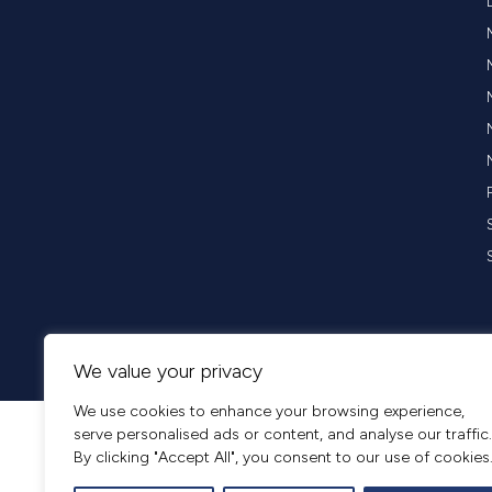
Copyright © 2026 Opus Business Advisory Group. All rights reserved
We value your privacy
We use cookies to enhance your browsing experience,
serve personalised ads or content, and analyse our traffic.
By clicking "Accept All", you consent to our use of cookies