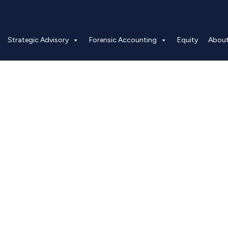
Strategic Advisory
Forensic Accounting
Equity
Abou