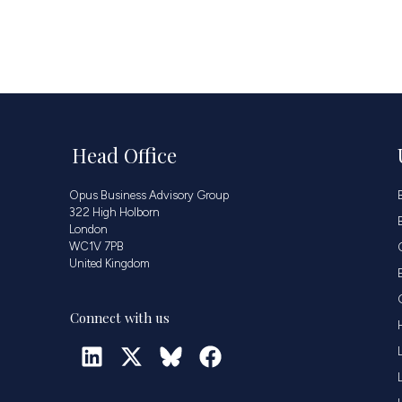
Head Office
Opus Business Advisory Group
322 High Holborn
London
WC1V 7PB
United Kingdom
Connect with us