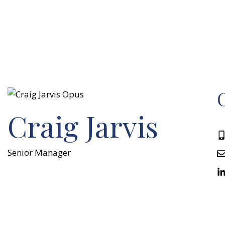
C
Craig Jarvis
Senior Manager