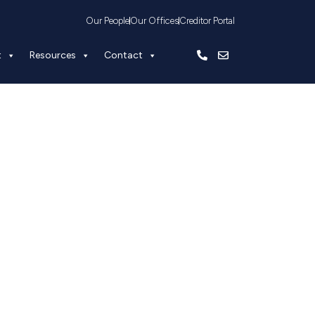
Our People
Our Offices
Creditor Portal
t
Resources
Contact