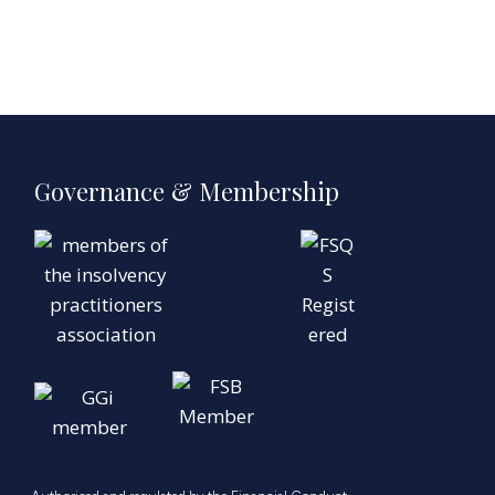
Governance & Membership