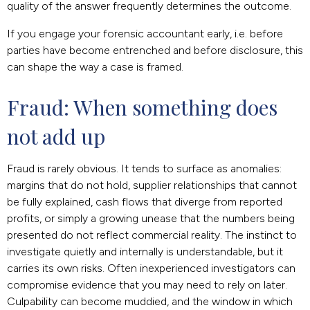
quality of the answer frequently determines the outcome.
If you engage your forensic accountant early, i.e. before
parties have become entrenched and before disclosure, this
can shape the way a case is framed.
Fraud: When something does 
not add up
Fraud is rarely obvious. It tends to surface as anomalies:
margins that do not hold, supplier relationships that cannot
be fully explained, cash flows that diverge from reported
profits, or simply a growing unease that the numbers being
presented do not reflect commercial reality. The instinct to
investigate quietly and internally is understandable, but it
carries its own risks. Often inexperienced investigators can
compromise evidence that you may need to rely on later.
Culpability can become muddied, and the window in which