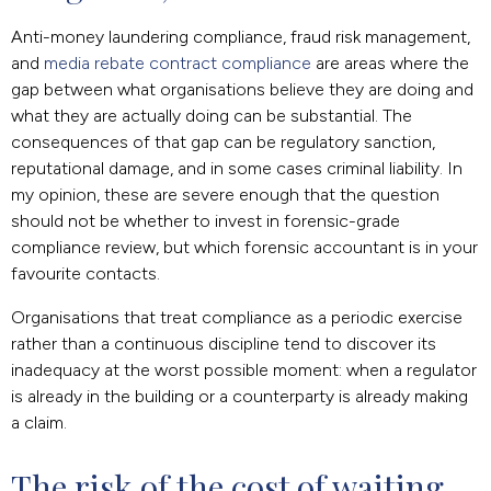
Anti-money laundering compliance, fraud risk management,
and
media rebate contract compliance
are areas where the
gap between what organisations believe they are doing and
what they are actually doing can be substantial. The
consequences of that gap can be regulatory sanction,
reputational damage, and in some cases criminal liability. In
my opinion, these are severe enough that the question
should not be whether to invest in forensic-grade
compliance review, but which forensic accountant is in your
favourite contacts.
Organisations that treat compliance as a periodic exercise
rather than a continuous discipline tend to discover its
inadequacy at the worst possible moment: when a regulator
is already in the building or a counterparty is already making
a claim.
The risk of the cost of waiting