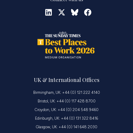
UK & International Offices
Birmingham, UK: +44 (0) 121 222 4140
Bristol, UK: +44 (0) 117 428 8700
Croydon, UK: +44 (0) 204 548 9460
Edinburgh, UK: +44 (0) 131 322 8416
Glasgow, UK: +44 (0) 141 648 2030