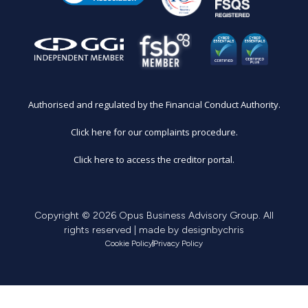
Authorised and regulated by the Financial Conduct Authority.
Click here for our complaints procedure.
Click here to access the creditor portal.
Copyright © 2026 Opus Business Advisory Group. All
rights reserved | made by
designbychris
Cookie Policy
Privacy Policy