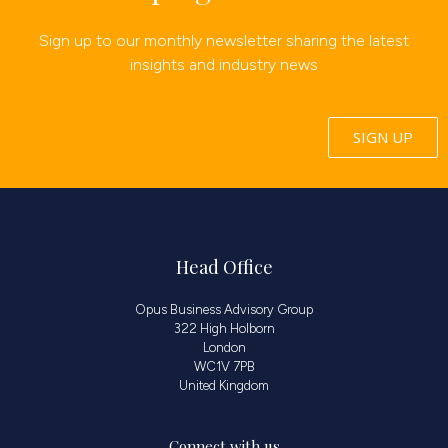
Sign up to our monthly newsletter sharing the latest
insights and industry news
SIGN UP
Head Office
Opus Business Advisory Group
322 High Holborn
London
WC1V 7PB
United Kingdom
Connect with us