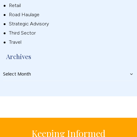
Retail
Road Haulage
Strategic Advisory
Third Sector
Travel
Archives
Keeping Informed