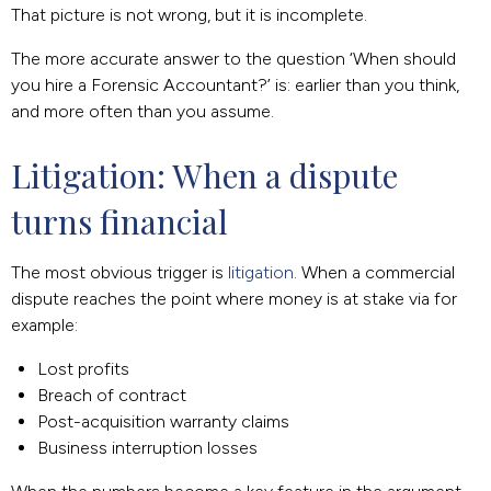
That picture is not wrong, but it is incomplete.
The more accurate answer to the question ‘When should
you hire a Forensic Accountant?’ is: earlier than you think,
and more often than you assume.
Litigation: When a dispute 
turns financial
The most obvious trigger is
litigation
. When a commercial
dispute reaches the point where money is at stake via for
example:
Lost profits
Breach of contract
Post-acquisition warranty claims
Business interruption losses