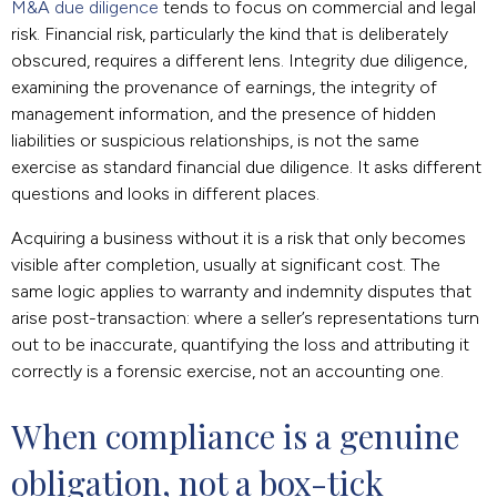
M&A due diligence
tends to focus on commercial and legal
risk. Financial risk, particularly the kind that is deliberately
obscured, requires a different lens. Integrity due diligence,
examining the provenance of earnings, the integrity of
management information, and the presence of hidden
liabilities or suspicious relationships, is not the same
exercise as standard financial due diligence. It asks different
questions and looks in different places.
Acquiring a business without it is a risk that only becomes
visible after completion, usually at significant cost. The
same logic applies to warranty and indemnity disputes that
arise post-transaction: where a seller’s representations turn
out to be inaccurate, quantifying the loss and attributing it
correctly is a forensic exercise, not an accounting one.
When compliance is a genuine 
obligation, not a box-tick