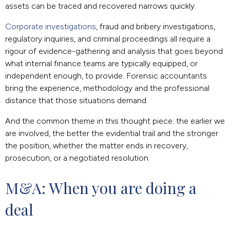
assets can be traced and recovered narrows quickly.
Corporate investigations
, fraud and bribery investigations,
regulatory inquiries, and criminal proceedings all require a
rigour of evidence-gathering and analysis that goes beyond
what internal finance teams are typically equipped, or
independent enough, to provide. Forensic accountants
bring the experience, methodology and the professional
distance that those situations demand.
And the common theme in this thought piece: the earlier we
are involved, the better the evidential trail and the stronger
the position, whether the matter ends in recovery,
prosecution, or a negotiated resolution.
M&A: When you are doing a 
deal