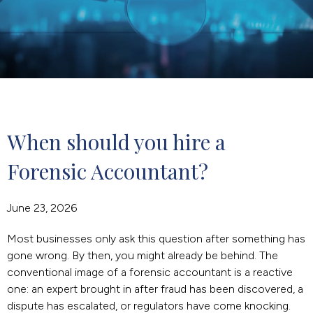
When should you hire a 
Forensic Accountant?
June 23, 2026
Most businesses only ask this question after something has
gone wrong. By then, you might already be behind. The
conventional image of a forensic accountant is a reactive
one: an expert brought in after fraud has been discovered, a
dispute has escalated, or regulators have come knocking.