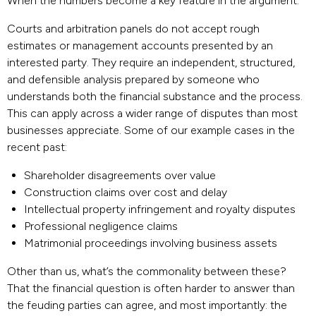
When the numbers become a key feature in the argument.
Courts and arbitration panels do not accept rough
estimates or management accounts presented by an
interested party. They require an independent, structured,
and defensible analysis prepared by someone who
understands both the financial substance and the process.
This can apply across a wider range of disputes than most
businesses appreciate. Some of our example cases in the
recent past:
Shareholder disagreements over value
Construction claims over cost and delay
Intellectual property infringement and royalty disputes
Professional negligence claims
Matrimonial proceedings involving business assets
Other than us, what’s the commonality between these?
That the financial question is often harder to answer than
the feuding parties can agree, and most importantly: the