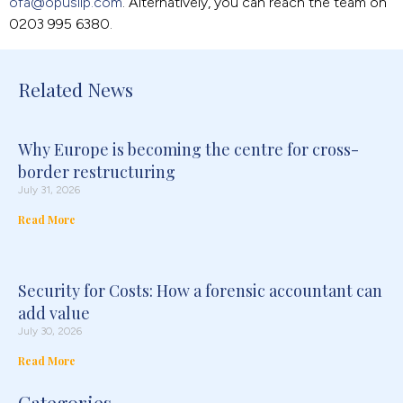
ofa@opusllp.com
. Alternatively, you can reach the team on
0203 995 6380.
Related News
Why Europe is becoming the centre for cross-
border restructuring
July 31, 2026
Read More
Security for Costs: How a forensic accountant can
add value
July 30, 2026
Read More
Categories