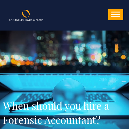
When should you hire a 
Forensic Accountant?