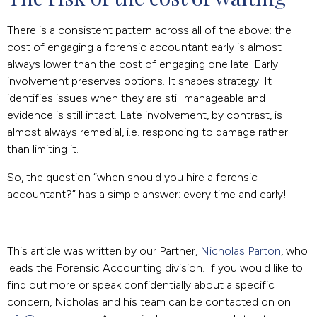
There is a consistent pattern across all of the above: the
cost of engaging a forensic accountant early is almost
always lower than the cost of engaging one late. Early
involvement preserves options. It shapes strategy. It
identifies issues when they are still manageable and
evidence is still intact. Late involvement, by contrast, is
almost always remedial, i.e. responding to damage rather
than limiting it.
So, the question “when should you hire a forensic
accountant?” has a simple answer: every time and early!
This article was written by our Partner,
Nicholas Parton
, who
leads the Forensic Accounting division. If you would like to
find out more or speak confidentially about a specific
concern, Nicholas and his team can be contacted on on