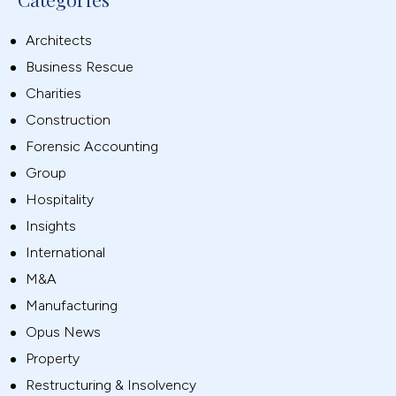
Architects
Business Rescue
Charities
Construction
Forensic Accounting
Group
Hospitality
Insights
International
M&A
Manufacturing
Opus News
Property
Restructuring & Insolvency