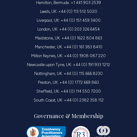
Hamilton, Bermuda: +1 441 903 2539
Leeds, UK: +44 (0) 113 512 5020
Liverpool, UK: +44 (0) 151 459 3400
London, UK: +44 (0) 203 326 6454
Maidstone, UK: +44 (0) 1622 804 863
Manchester, UK: +44 (0) 161 383 8410
Milton Keynes, UK: +44 (0) 1908 087 220
Newcastle upon Tyne, UK: +44 (0) 191 933 1212
Nottingham, UK: +44 (0) 115 666 8230
Preston, UK: +44 (0) 1772 669 860
Sheffield, UK: +44 (0) 114 550 7200
South Coast, UK: +44 (0) 2382 358 112
Governance & Membership